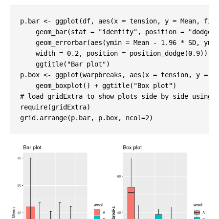
p.bar <- ggplot(df, aes(x = tension, y = Mean, fill
    geom_bar(stat = 
"identity"
, position = 
"dodge"
)
    geom_errorbar(aes(ymin = Mean - 
1.96
 * SD, yma
    width = 
0.2
, position = position_dodge(
0.9
)) + 
    ggtitle(
"Bar plot"
)

p.box <- ggplot(warpbreaks, aes(x = tension, y = br
    geom_boxplot() + ggtitle(
"Box plot"
# load gridExtra to show plots side-by-side using 
require
(gridExtra)

grid.arrange(p.bar, p.box, ncol=
2
)