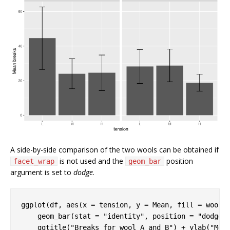
A side-by-side comparison of the two wools can be obtained if
is not used and the
position
facet_wrap
geom_bar
argument is set to
dodge
.
ggplot(df, aes(x = tension, y = Mean, fill = wool))
    geom_bar(stat = 
"identity"
, position = 
"dodge"
)
    ggtitle(
"Breaks for wool A and B"
) + ylab(
"Mea