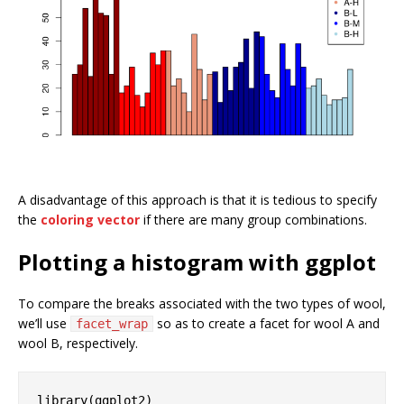
A disadvantage of this approach is that it is tedious to specify
the
coloring vector
if there are many group combinations.
Plotting a histogram with ggplot
To compare the breaks associated with the two types of wool,
we’ll use
so as to create a facet for wool A and
facet_wrap
wool B, respectively.
library