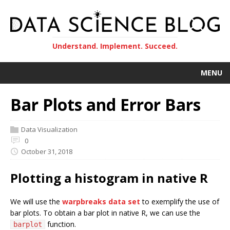
Understand. Implement. Succeed.
MENU
Bar Plots and Error Bars
Data Visualization
0
October 31, 2018
Plotting a histogram in native R
We will use the
warpbreaks data set
to exemplify the use of
bar plots. To obtain a bar plot in native R, we can use the
function.
barplot