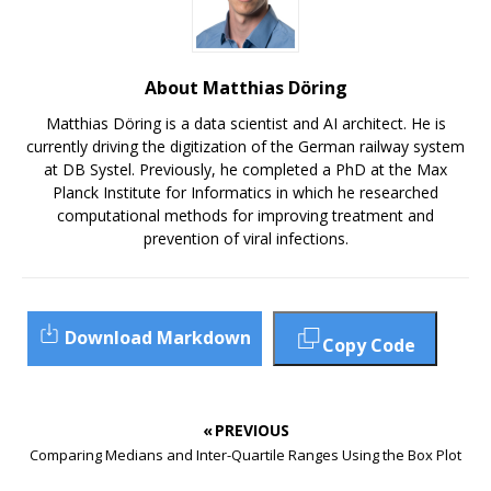
About Matthias Döring
Matthias Döring is a data scientist and AI architect. He is
currently driving the digitization of the German railway system
at DB Systel. Previously, he completed a PhD at the Max
Planck Institute for Informatics in which he researched
computational methods for improving treatment and
prevention of viral infections.
Download Markdown
Copy Code
« PREVIOUS
Comparing Medians and Inter-Quartile Ranges Using the Box Plot