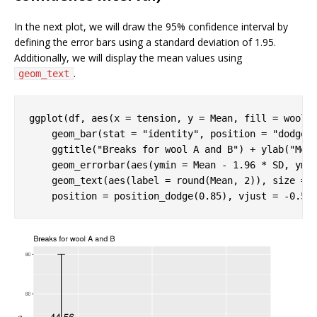
In the next plot, we will draw the 95% confidence interval by
defining the error bars using a standard deviation of 1.95.
Additionally, we will display the mean values using
.
geom_text
ggplot(df, aes(x = tension, y = Mean, fill = wool))
    geom_bar(stat = 
"identity"
, position = 
"dodge"
)
    ggtitle(
"Breaks for wool A and B"
) + ylab(
"Mea
    geom_errorbar(aes(ymin = Mean - 
1.96
 * SD, yma
    geom_text(aes(label = round(Mean, 
2
)), size = 
    position = position_dodge(
0.85
), vjust = -
0.5
)