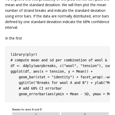
mean and the standard deviation. We will then plot the mean
number of strand breaks and indicate the standard deviation
using error bars. If the data are normally distributed, error bars
defined by one standard deviation indicate the 68% confidence
interval.
In the first
library
# compute mean and sd per combination of wool & te
df <- ddply(warpbreaks, c(
"wool"
, 
"tension"
), summa
ggplot(df, aes(x = tension, y = Mean)) +

    geom_bar(stat = 
"identity"
) + facet_wrap(.~wool
    ggtitle(
"Breaks for wool A and B"
) + ylab(
"Mea
# add 68% CI errorbar 
    geom_errorbar(aes(ymin = Mean - SD, ymax = Mea