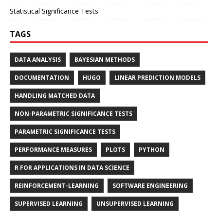
Statistical Significance Tests
TAGS
DATA ANALYSIS
BAYESIAN METHODS
DOCUMENTATION
HUGO
LINEAR PREDICTION MODELS
HANDLING MATCHED DATA
NON-PARAMETRIC SIGNIFICANCE TESTS
PARAMETRIC SIGNIFICANCE TESTS
PERFORMANCE MEASURES
PLOTS
PYTHON
R FOR APPLICATIONS IN DATA SCIENCE
REINFORCEMENT-LEARNING
SOFTWARE ENGINEERING
SUPERVISED LEARNING
UNSUPERVISED LEARNING