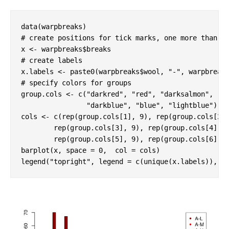
# create positions for tick marks, one more than n
# create labels
x.labels <- paste0(warpbreaks$wool, 
"-"
# specify colors for groups
group.cols <- c(
"darkred"
, 
"red"
, 
"darksalmon"
, 

"darkblue"
, 
"blue"
, 
"lightblue"
)

cols <- c(rep(group.cols[
1
], 
9
), rep(group.cols[
2
]
        rep(group.cols[
3
], 
9
), rep(group.cols[
4
], 
        rep(group.cols[
5
], 
9
), rep(group.cols[
6
], 
barplot(x, space = 
0
,  col = cols)

legend(
"topright"
, legend = c(unique(x.labels)), c