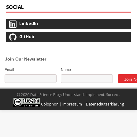
SOCIAL
LinkedIn
GitHub
Join Our Newsletter
Email
Name
© 2020 Data Science Blog: Understand. Implement. Succed..
Colophon
|
Impressum
|
Datenschutzerklärung