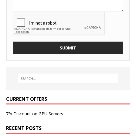
CURRENT OFFERS
7% Discount on GPU Servers
RECENT POSTS