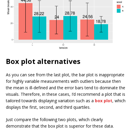
Box plot alternatives
As you can see from the last plot, the bar plot is inappropriate
for highly variable measurements with outliers because then
the mean is ill-defined and the error bars tend to dominate the
visuals. Therefore, in these cases, I’d recommend a plot that is
tailored towards displaying variation such as a
box plot
, which
displays the first, second, and third quartiles.
Just compare the following two plots, which clearly
demonstrate that the box plot is superior for these data.