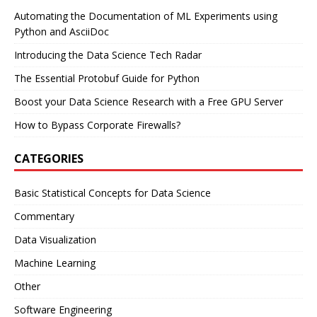
Automating the Documentation of ML Experiments using
Python and AsciiDoc
Introducing the Data Science Tech Radar
The Essential Protobuf Guide for Python
Boost your Data Science Research with a Free GPU Server
How to Bypass Corporate Firewalls?
CATEGORIES
Basic Statistical Concepts for Data Science
Commentary
Data Visualization
Machine Learning
Other
Software Engineering