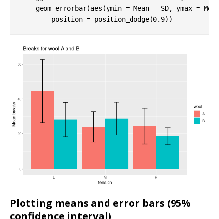
    geom_errorbar(aes(ymin = Mean - SD, ymax = Mea
        position = position_dodge(
0.9
))
Plotting means and error bars (95%
confidence interval)