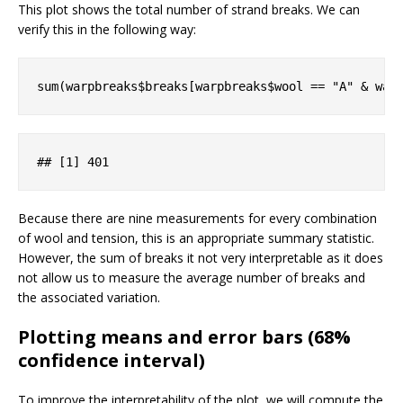
This plot shows the total number of strand breaks. We can
verify this in the following way:
sum(warpbreaks$breaks[warpbreaks$wool == 
"A"
 & war
#
# [1] 401
Because there are nine measurements for every combination
of wool and tension, this is an appropriate summary statistic.
However, the sum of breaks it not very interpretable as it does
not allow us to measure the average number of breaks and
the associated variation.
Plotting means and error bars (68%
confidence interval)
To improve the interpretability of the plot, we will compute the