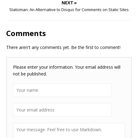
NEXT »
Staticman: An Alternative to Disqus for Comments on Static Sites
Comments
There aren't any comments yet. Be the first to comment!
Please enter your information. Your email address will
not be published.