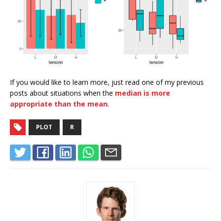
If you would like to learn more, just read one of my previous
posts about situations when the
median is more
appropriate than the mean
.
PLOT
R