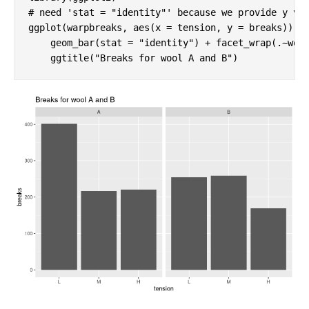
# need 'stat = "identity"' because we provide y va
ggplot(warpbreaks, aes(x = tension, y = breaks)) +

    geom_bar(stat = 
"identity"
) + facet_wrap(.~wool
    ggtitle(
"Breaks for wool A and B"
)