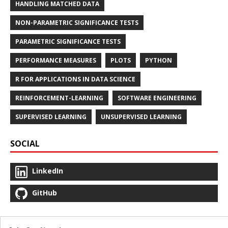
HANDLING MATCHED DATA
NON-PARAMETRIC SIGNIFICANCE TESTS
PARAMETRIC SIGNIFICANCE TESTS
PERFORMANCE MEASURES
PLOTS
PYTHON
R FOR APPLICATIONS IN DATA SCIENCE
REINFORCEMENT-LEARNING
SOFTWARE ENGINEERING
SUPERVISED LEARNING
UNSUPERVISED LEARNING
SOCIAL
LinkedIn
GitHub