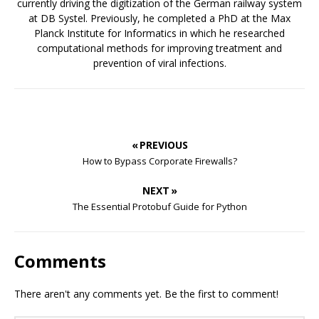
currently driving the digitization of the German railway system
at DB Systel. Previously, he completed a PhD at the Max
Planck Institute for Informatics in which he researched
computational methods for improving treatment and
prevention of viral infections.
« PREVIOUS
How to Bypass Corporate Firewalls?
NEXT »
The Essential Protobuf Guide for Python
Comments
There aren't any comments yet. Be the first to comment!