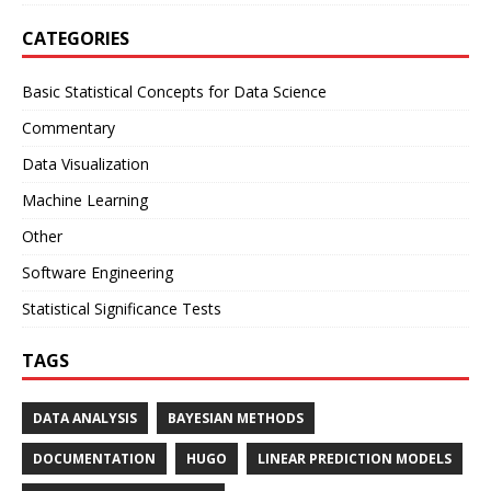
CATEGORIES
Basic Statistical Concepts for Data Science
Commentary
Data Visualization
Machine Learning
Other
Software Engineering
Statistical Significance Tests
TAGS
DATA ANALYSIS
BAYESIAN METHODS
DOCUMENTATION
HUGO
LINEAR PREDICTION MODELS