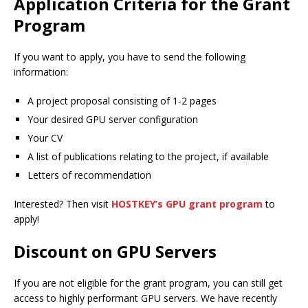
Application Criteria for the Grant
Program
If you want to apply, you have to send the following
information:
A project proposal consisting of 1-2 pages
Your desired GPU server configuration
Your CV
A list of publications relating to the project, if available
Letters of recommendation
Interested? Then visit
HOSTKEY’s GPU grant program
to
apply!
Discount on GPU Servers
If you are not eligible for the grant program, you can still get
access to highly performant GPU servers. We have recently