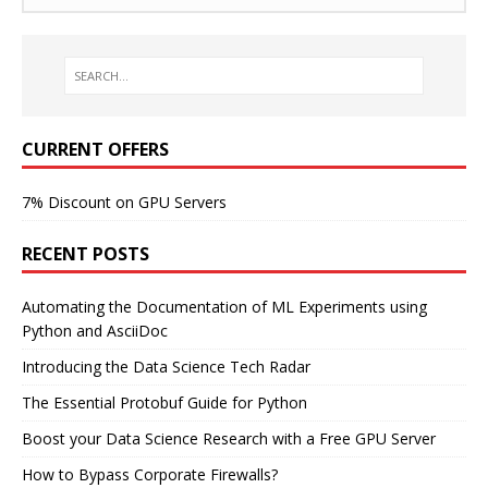
CURRENT OFFERS
7% Discount on GPU Servers
RECENT POSTS
Automating the Documentation of ML Experiments using
Python and AsciiDoc
Introducing the Data Science Tech Radar
The Essential Protobuf Guide for Python
Boost your Data Science Research with a Free GPU Server
How to Bypass Corporate Firewalls?