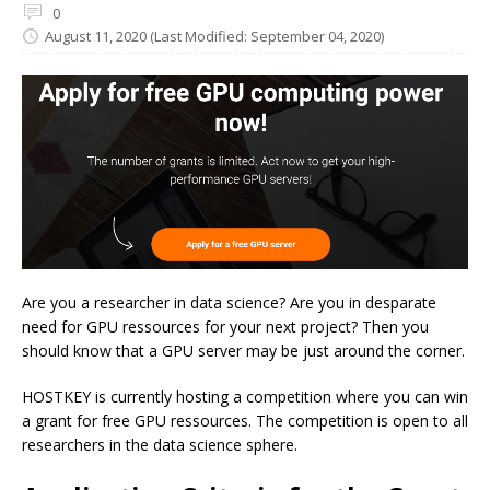
0
August 11, 2020
(Last Modified: September 04, 2020)
Are you a researcher in data science? Are you in desparate
need for GPU ressources for your next project? Then you
should know that a GPU server may be just around the corner.
HOSTKEY is currently hosting a competition where you can win
a grant for free GPU ressources. The competition is open to all
researchers in the data science sphere.