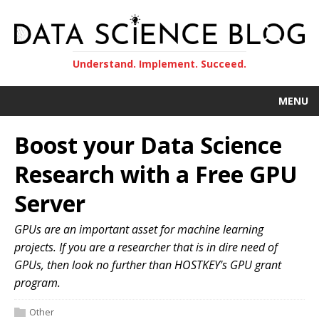
Understand. Implement. Succeed.
MENU
Boost your Data Science
Research with a Free GPU
Server
GPUs are an important asset for machine learning
projects. If you are a researcher that is in dire need of
GPUs, then look no further than HOSTKEY's GPU grant
program.
Other