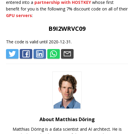
entered into a
partnership with HOSTKEY
whose first
benefit for you is the following 7% discount code on all of their
GPU servers
:
B9I2WRVC09
The code is valid until 2020-12-31.
About Matthias Döring
Matthias Döring is a data scientist and AI architect. He is