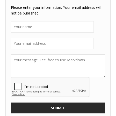
Please enter your information. Your email address will
not be published.