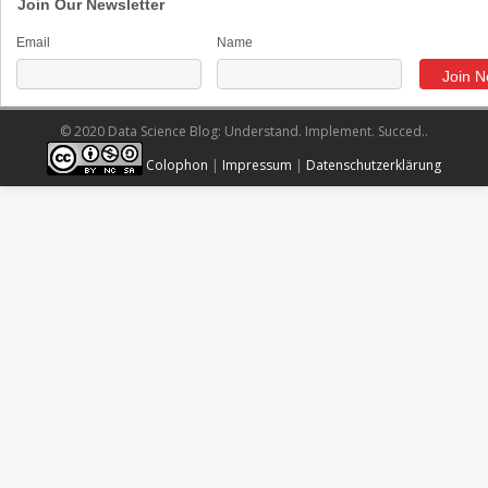
Join Our Newsletter
Email
Name
© 2020 Data Science Blog: Understand. Implement. Succed..
Colophon
|
Impressum
|
Datenschutzerklärung