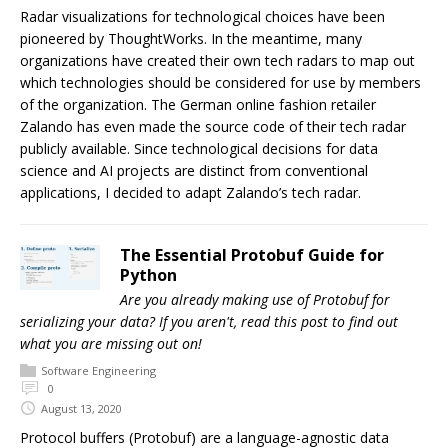
Radar visualizations for technological choices have been
pioneered by ThoughtWorks. In the meantime, many
organizations have created their own tech radars to map out
which technologies should be considered for use by members
of the organization. The German online fashion retailer
Zalando has even made the source code of their tech radar
publicly available. Since technological decisions for data
science and AI projects are distinct from conventional
applications, I decided to adapt Zalando’s tech radar.
The Essential Protobuf Guide for
Python
Are you already making use of Protobuf for
serializing your data? If you aren't, read this post to find out
what you are missing out on!
Software Engineering
0
August 13, 2020
Protocol buffers (Protobuf) are a language-agnostic data