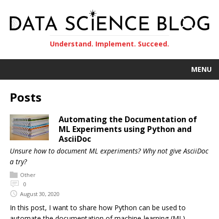
Understand. Implement. Succeed.
MENU
Posts
Automating the Documentation of
ML Experiments using Python and
AsciiDoc
Unsure how to document ML experiments? Why not give AsciiDoc
a try?
Other
0
August 30, 2020
In this post, I want to share how Python can be used to
automate the documentation of machine-learning (ML)