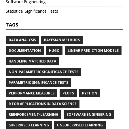
Software Engineering
Statistical Significance Tests
TAGS
DATA ANALYSIS
BAYESIAN METHODS
DOCUMENTATION
HUGO
LINEAR PREDICTION MODELS
HANDLING MATCHED DATA
NON-PARAMETRIC SIGNIFICANCE TESTS
PARAMETRIC SIGNIFICANCE TESTS
PERFORMANCE MEASURES
PLOTS
PYTHON
R FOR APPLICATIONS IN DATA SCIENCE
REINFORCEMENT-LEARNING
SOFTWARE ENGINEERING
SUPERVISED LEARNING
UNSUPERVISED LEARNING