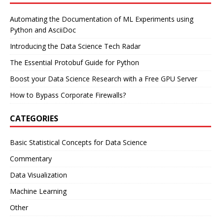
Automating the Documentation of ML Experiments using
Python and AsciiDoc
Introducing the Data Science Tech Radar
The Essential Protobuf Guide for Python
Boost your Data Science Research with a Free GPU Server
How to Bypass Corporate Firewalls?
CATEGORIES
Basic Statistical Concepts for Data Science
Commentary
Data Visualization
Machine Learning
Other