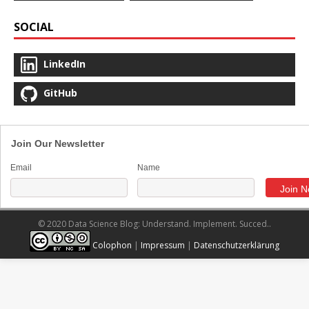
SOCIAL
LinkedIn
GitHub
Join Our Newsletter
Email
Name
© 2020 Data Science Blog: Understand. Implement. Succed..
Colophon
|
Impressum
|
Datenschutzerklärung