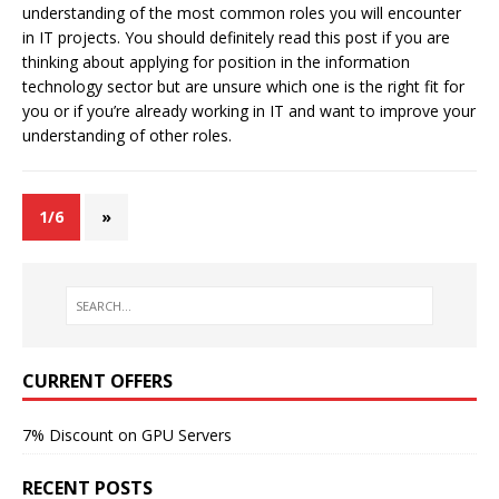
understanding of the most common roles you will encounter
in IT projects. You should definitely read this post if you are
thinking about applying for position in the information
technology sector but are unsure which one is the right fit for
you or if you’re already working in IT and want to improve your
understanding of other roles.
1/6
»
CURRENT OFFERS
7% Discount on GPU Servers
RECENT POSTS