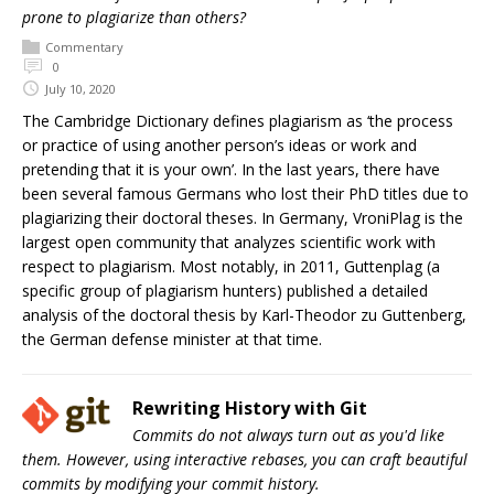
prone to plagiarize than others?
Commentary
0
July 10, 2020
The Cambridge Dictionary defines plagiarism as ‘the process
or practice of using another person’s ideas or work and
pretending that it is your own’. In the last years, there have
been several famous Germans who lost their PhD titles due to
plagiarizing their doctoral theses. In Germany, VroniPlag is the
largest open community that analyzes scientific work with
respect to plagiarism. Most notably, in 2011, Guttenplag (a
specific group of plagiarism hunters) published a detailed
analysis of the doctoral thesis by Karl-Theodor zu Guttenberg,
the German defense minister at that time.
Rewriting History with Git
Commits do not always turn out as you'd like
them. However, using interactive rebases, you can craft beautiful
commits by modifying your commit history.