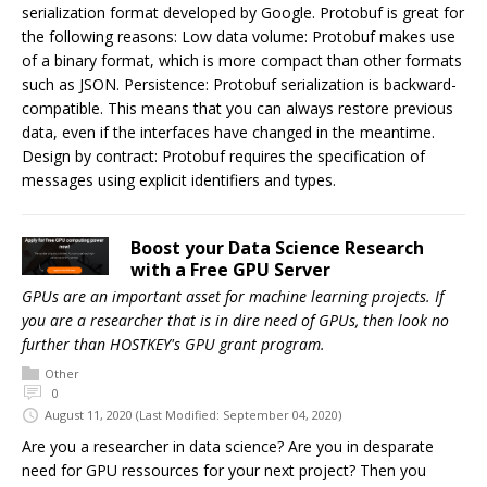
serialization format developed by Google. Protobuf is great for
the following reasons: Low data volume: Protobuf makes use
of a binary format, which is more compact than other formats
such as JSON. Persistence: Protobuf serialization is backward-
compatible. This means that you can always restore previous
data, even if the interfaces have changed in the meantime.
Design by contract: Protobuf requires the specification of
messages using explicit identifiers and types.
Boost your Data Science Research
with a Free GPU Server
GPUs are an important asset for machine learning projects. If
you are a researcher that is in dire need of GPUs, then look no
further than HOSTKEY's GPU grant program.
Other
0
August 11, 2020
(Last Modified: September 04, 2020)
Are you a researcher in data science? Are you in desparate
need for GPU ressources for your next project? Then you