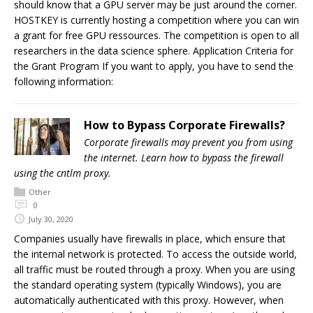
should know that a GPU server may be just around the corner.
HOSTKEY is currently hosting a competition where you can win
a grant for free GPU ressources. The competition is open to all
researchers in the data science sphere. Application Criteria for
the Grant Program If you want to apply, you have to send the
following information:
How to Bypass Corporate Firewalls?
Corporate firewalls may prevent you from using
the internet. Learn how to bypass the firewall
using the cntlm proxy.
Other
0
July 30, 2020
Companies usually have firewalls in place, which ensure that
the internal network is protected. To access the outside world,
all traffic must be routed through a proxy. When you are using
the standard operating system (typically Windows), you are
automatically authenticated with this proxy. However, when