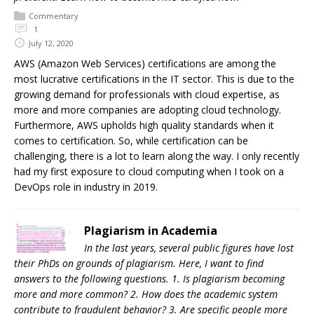
Commentary
1
July 12, 2020
AWS (Amazon Web Services) certifications are among the
most lucrative certifications in the IT sector. This is due to the
growing demand for professionals with cloud expertise, as
more and more companies are adopting cloud technology.
Furthermore, AWS upholds high quality standards when it
comes to certification. So, while certification can be
challenging, there is a lot to learn along the way. I only recently
had my first exposure to cloud computing when I took on a
DevOps role in industry in 2019.
Plagiarism in Academia
In the last years, several public figures have lost
their PhDs on grounds of plagiarism. Here, I want to find
answers to the following questions. 1. Is plagiarism becoming
more and more common? 2. How does the academic system
contribute to fraudulent behavior? 3. Are specific people more