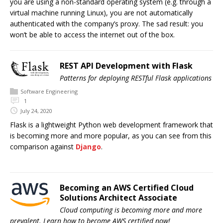
you are using a non-standard operating system (e.g. through a
virtual machine running Linux), you are not automatically
authenticated with the company’s proxy. The sad result: you
won’t be able to access the internet out of the box.
REST API Development with Flask
Patterns for deploying RESTful Flask applications
Software Engineering
1
July 24, 2020
Flask is a lightweight Python web development framework that
is becoming more and more popular, as you can see from this
comparison against
Django
.
Becoming an AWS Certified Cloud
Solutions Architect Associate
Cloud computing is becoming more and more
prevalent. Learn how to become AWS certified now!