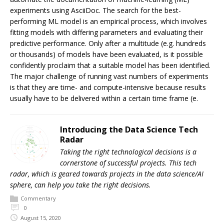
experiments using AsciiDoc. The search for the best-
performing ML model is an empirical process, which involves
fitting models with differing parameters and evaluating their
predictive performance. Only after a multitude (e.g. hundreds
or thousands) of models have been evaluated, is it possible
confidently proclaim that a suitable model has been identified.
The major challenge of running vast numbers of experiments
is that they are time- and compute-intensive because results
usually have to be delivered within a certain time frame (e.
Introducing the Data Science Tech
Radar
Taking the right technological decisions is a
cornerstone of successful projects. This tech
radar, which is geared towards projects in the data science/AI
sphere, can help you take the right decisions.
Commentary
0
August 15, 2020