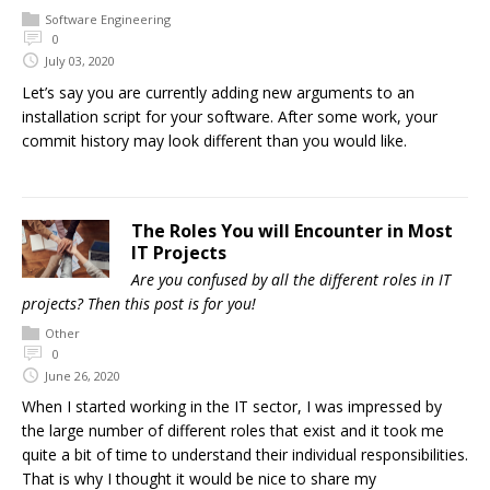
Software Engineering
0
July 03, 2020
Let’s say you are currently adding new arguments to an
installation script for your software. After some work, your
commit history may look different than you would like.
The Roles You will Encounter in Most
IT Projects
Are you confused by all the different roles in IT
projects? Then this post is for you!
Other
0
June 26, 2020
When I started working in the IT sector, I was impressed by
the large number of different roles that exist and it took me
quite a bit of time to understand their individual responsibilities.
That is why I thought it would be nice to share my