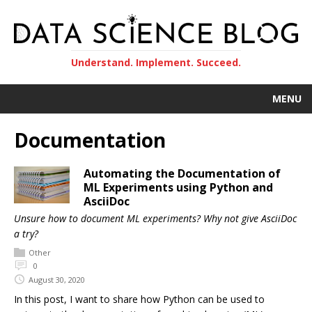
Understand. Implement. Succeed.
MENU
Documentation
Automating the Documentation of
ML Experiments using Python and
AsciiDoc
Unsure how to document ML experiments? Why not give AsciiDoc
a try?
Other
0
August 30, 2020
In this post, I want to share how Python can be used to