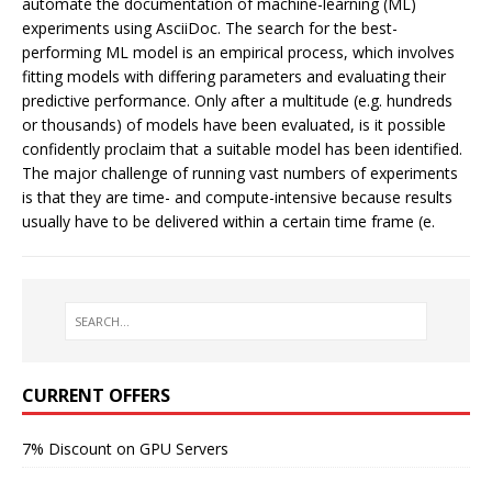
automate the documentation of machine-learning (ML)
experiments using AsciiDoc. The search for the best-
performing ML model is an empirical process, which involves
fitting models with differing parameters and evaluating their
predictive performance. Only after a multitude (e.g. hundreds
or thousands) of models have been evaluated, is it possible
confidently proclaim that a suitable model has been identified.
The major challenge of running vast numbers of experiments
is that they are time- and compute-intensive because results
usually have to be delivered within a certain time frame (e.
CURRENT OFFERS
7% Discount on GPU Servers