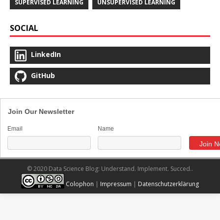
SUPERVISED LEARNING
UNSUPERVISED LEARNING
SOCIAL
LinkedIn
GitHub
Join Our Newsletter
Email
Name
© 2020 Data Science Blog: Understand. Implement. Succed..
Colophon
|
Impressum
|
Datenschutzerklärung