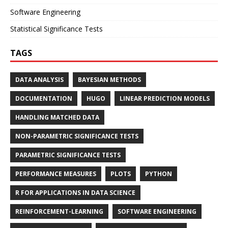
Software Engineering
Statistical Significance Tests
TAGS
DATA ANALYSIS
BAYESIAN METHODS
DOCUMENTATION
HUGO
LINEAR PREDICTION MODELS
HANDLING MATCHED DATA
NON-PARAMETRIC SIGNIFICANCE TESTS
PARAMETRIC SIGNIFICANCE TESTS
PERFORMANCE MEASURES
PLOTS
PYTHON
R FOR APPLICATIONS IN DATA SCIENCE
REINFORCEMENT-LEARNING
SOFTWARE ENGINEERING