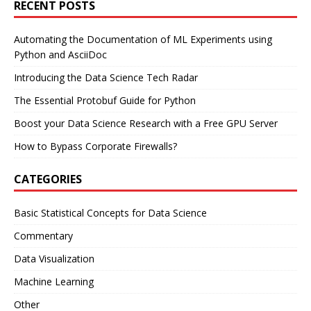
RECENT POSTS
Automating the Documentation of ML Experiments using
Python and AsciiDoc
Introducing the Data Science Tech Radar
The Essential Protobuf Guide for Python
Boost your Data Science Research with a Free GPU Server
How to Bypass Corporate Firewalls?
CATEGORIES
Basic Statistical Concepts for Data Science
Commentary
Data Visualization
Machine Learning
Other