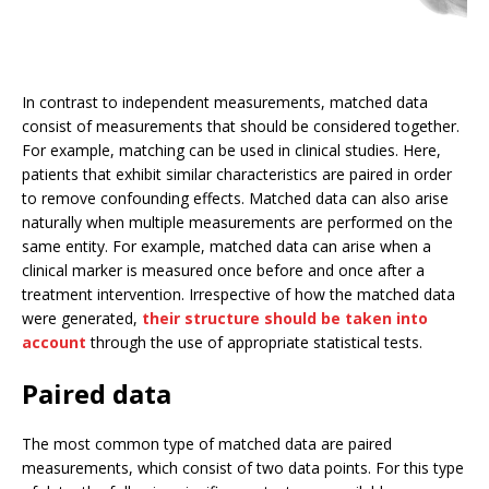
In contrast to independent measurements, matched data
consist of measurements that should be considered together.
For example, matching can be used in clinical studies. Here,
patients that exhibit similar characteristics are paired in order
to remove confounding effects. Matched data can also arise
naturally when multiple measurements are performed on the
same entity. For example, matched data can arise when a
clinical marker is measured once before and once after a
treatment intervention. Irrespective of how the matched data
were generated,
their structure should be taken into
account
through the use of appropriate statistical tests.
Paired data
The most common type of matched data are paired
measurements, which consist of two data points. For this type