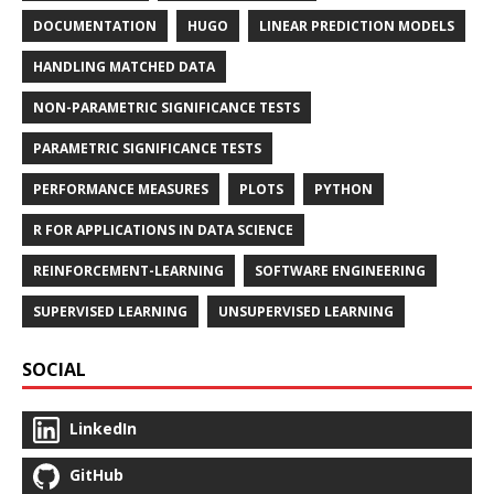
DOCUMENTATION
HUGO
LINEAR PREDICTION MODELS
HANDLING MATCHED DATA
NON-PARAMETRIC SIGNIFICANCE TESTS
PARAMETRIC SIGNIFICANCE TESTS
PERFORMANCE MEASURES
PLOTS
PYTHON
R FOR APPLICATIONS IN DATA SCIENCE
REINFORCEMENT-LEARNING
SOFTWARE ENGINEERING
SUPERVISED LEARNING
UNSUPERVISED LEARNING
SOCIAL
LinkedIn
GitHub