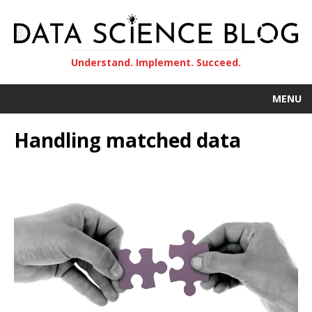
Understand. Implement. Succeed.
MENU
Handling matched data