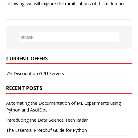
following, we will explore the ramifications of this difference.
CURRENT OFFERS
7% Discount on GPU Servers
RECENT POSTS
Automating the Documentation of ML Experiments using
Python and AsciiDoc
Introducing the Data Science Tech Radar
The Essential Protobuf Guide for Python