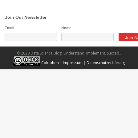
Join Our Newsletter
Email
Name
© 2020 Data Science Blog: Understand. Implement. Succed..
Colophon
|
Impressum
|
Datenschutzerklärung