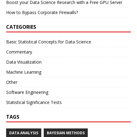
Boost your Data Science Research with a Free GPU Server
How to Bypass Corporate Firewalls?
CATEGORIES
Basic Statistical Concepts for Data Science
Commentary
Data Visualization
Machine Learning
Other
Software Engineering
Statistical Significance Tests
TAGS
DATA ANALYSIS
BAYESIAN METHODS