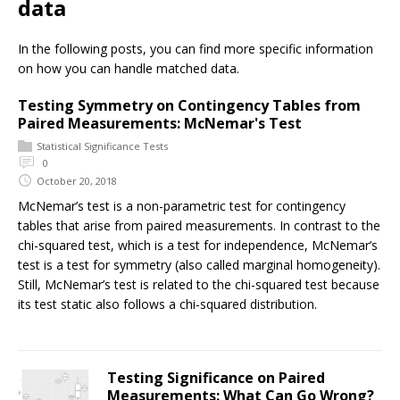
data
In the following posts, you can find more specific information
on how you can handle matched data.
Testing Symmetry on Contingency Tables from
Paired Measurements: McNemar's Test
Statistical Significance Tests
0
October 20, 2018
McNemar’s test is a non-parametric test for contingency
tables that arise from paired measurements. In contrast to the
chi-squared test, which is a test for independence, McNemar’s
test is a test for symmetry (also called marginal homogeneity).
Still, McNemar’s test is related to the chi-squared test because
its test static also follows a chi-squared distribution.
Testing Significance on Paired
Measurements: What Can Go Wrong?