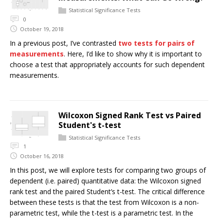
Statistical Significance Tests
0
October 19, 2018
In a previous post, I’ve contrasted
two tests for pairs of
measurements
. Here, I’d like to show why it is important to
choose a test that appropriately accounts for such dependent
measurements.
Wilcoxon Signed Rank Test vs Paired
Student's t-test
Statistical Significance Tests
1
October 16, 2018
In this post, we will explore tests for comparing two groups of
dependent (i.e. paired) quantitative data: the Wilcoxon signed
rank test and the paired Student’s t-test. The critical difference
between these tests is that the test from Wilcoxon is a non-
parametric test, while the t-test is a parametric test. In the