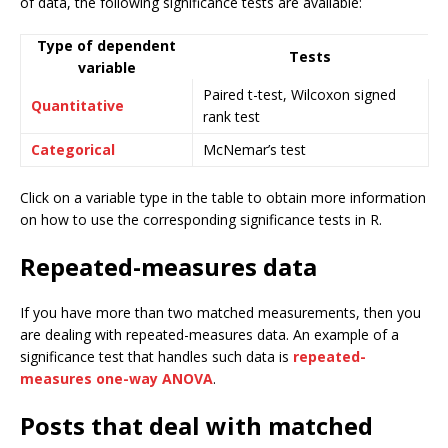
of data, the following significance tests are available:
Type of dependent
Tests
variable
Paired t-test, Wilcoxon signed
Quantitative
rank test
Categorical
McNemar’s test
Click on a variable type in the table to obtain more information
on how to use the corresponding significance tests in R.
Repeated-measures data
If you have more than two matched measurements, then you
are dealing with repeated-measures data. An example of a
significance test that handles such data is
repeated-
measures one-way ANOVA
.
Posts that deal with matched