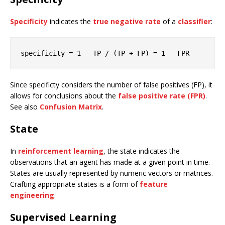
Specificity
indicates the
true negative rate
of a
classifier
:
specificity
 = 
1
 - TP / (TP + FP) = 
1
 - FPR
Since specificty considers the number of false positives (FP), it
allows for conclusions about the
false positive rate (FPR)
.
See also
Confusion Matrix
.
State
In
reinforcement learning
, the state indicates the
observations that an agent has made at a given point in time.
States are usually represented by numeric vectors or matrices.
Crafting appropriate states is a form of
feature
engineering
.
Supervised Learning