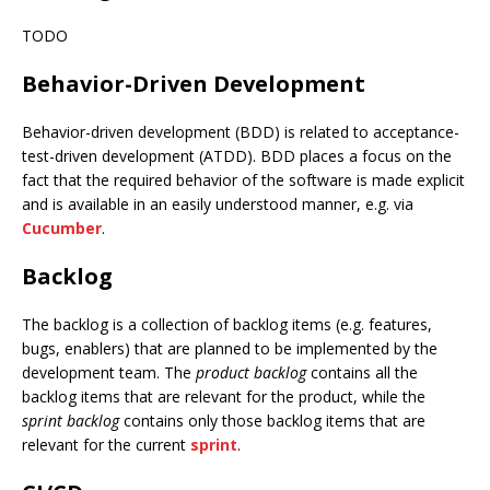
TODO
Behavior-Driven Development
Behavior-driven development (BDD) is related to acceptance-
test-driven development (ATDD). BDD places a focus on the
fact that the required behavior of the software is made explicit
and is available in an easily understood manner, e.g. via
Cucumber
.
Backlog
The backlog is a collection of backlog items (e.g. features,
bugs, enablers) that are planned to be implemented by the
development team. The
product backlog
contains all the
backlog items that are relevant for the product, while the
sprint backlog
contains only those backlog items that are
relevant for the current
sprint
.