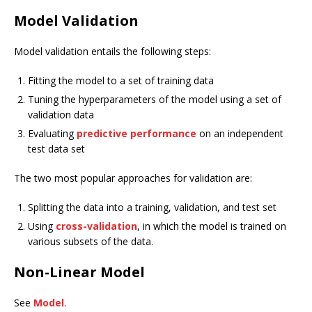
Model Validation
Model validation entails the following steps:
Fitting the model to a set of training data
Tuning the hyperparameters of the model using a set of
validation data
Evaluating
predictive performance
on an independent
test data set
The two most popular approaches for validation are:
Splitting the data into a training, validation, and test set
Using
cross-validation
, in which the model is trained on
various subsets of the data.
Non-Linear Model
See
Model
.