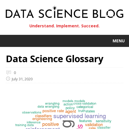
Understand. Implement. Succeed.
MENU
Data Science Glossary
0
July 31, 2020