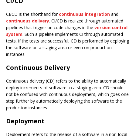
CI/CD
CI/CD is the shorthand for
continuous integration
and
continuous delivery
. CI/CD is realized through automated
pipelines that trigger on code changes in the
version control
system
. Such a pipeline implements CI through automated
tests. If the tests are successful, CD is performed by deploying
the software on a staging area or even on production
instances.
Continuous Delivery
Continuous delivery (CD) refers to the ability to automatically
deploy increments of software to a staging area. CD should
not be confused with continuous deployment, which goes one
step further by automatically deploying the software to the
production instances.
Deployment
Deployment refers to the release of a software in a non-local