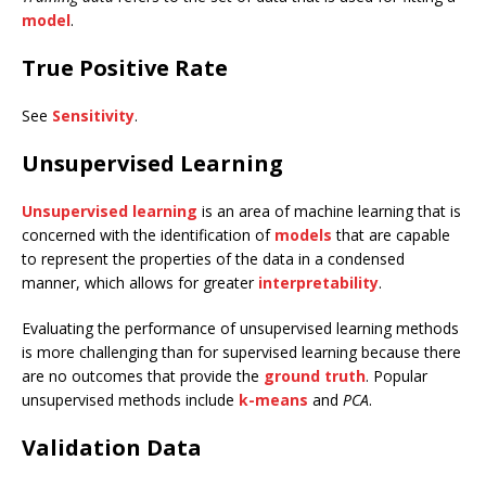
model
.
True Positive Rate
See
Sensitivity
.
Unsupervised Learning
Unsupervised learning
is an area of machine learning that is
concerned with the identification of
models
that are capable
to represent the properties of the data in a condensed
manner, which allows for greater
interpretability
.
Evaluating the performance of unsupervised learning methods
is more challenging than for supervised learning because there
are no outcomes that provide the
ground truth
. Popular
unsupervised methods include
k-means
and
PCA
.
Validation Data