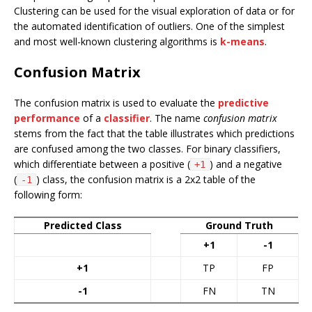
Clustering can be used for the visual exploration of data or for
the automated identification of outliers. One of the simplest
and most well-known clustering algorithms is
k-means
.
Confusion Matrix
The confusion matrix is used to evaluate the
predictive
performance
of a
classifier
. The name
confusion matrix
stems from the fact that the table illustrates which predictions
are confused among the two classes. For binary classifiers,
which differentiate between a positive (
) and a negative
+1
(
) class, the confusion matrix is a 2x2 table of the
-1
following form:
Predicted Class
Ground Truth
+1
-1
+1
TP
FP
-1
FN
TN