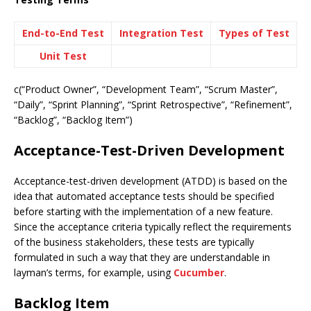
End-to-End Test
Integration Test
Types of Test
Unit Test
c(“Product Owner”, “Development Team”, “Scrum Master”,
“Daily”, “Sprint Planning”, “Sprint Retrospective”, “Refinement”,
“Backlog”, “Backlog Item”)
Acceptance-Test-Driven Development
Acceptance-test-driven development (ATDD) is based on the
idea that automated acceptance tests should be specified
before starting with the implementation of a new feature.
Since the acceptance criteria typically reflect the requirements
of the business stakeholders, these tests are typically
formulated in such a way that they are understandable in
layman’s terms, for example, using
Cucumber
.
Backlog Item