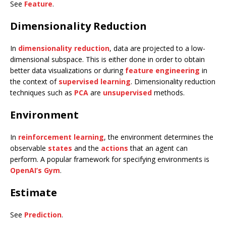
See
Feature
.
Dimensionality Reduction
In
dimensionality reduction
, data are projected to a low-
dimensional subspace. This is either done in order to obtain
better data visualizations or during
feature engineering
in
the context of
supervised learning
. Dimensionality reduction
techniques such as
PCA
are
unsupervised
methods.
Environment
In
reinforcement learning
, the environment determines the
observable
states
and the
actions
that an agent can
perform. A popular framework for specifying environments is
OpenAI’s Gym
.
Estimate
See
Prediction
.