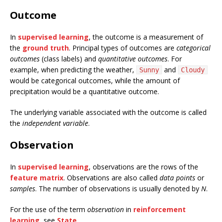
Outcome
In
supervised learning
, the outcome is a measurement of
the
ground truth
. Principal types of outcomes are
categorical
outcomes
(class labels) and
quantitative outcomes
. For
example, when predicting the weather,
and
Sunny
Cloudy
would be categorical outcomes, while the amount of
precipitation would be a quantitative outcome.
The underlying variable associated with the outcome is called
the
independent variable
.
Observation
In
supervised learning
, observations are the rows of the
feature matrix
. Observations are also called
data points
or
samples
. The number of observations is usually denoted by
N
.
For the use of the term
observation
in
reinforcement
learning
, see
State
.