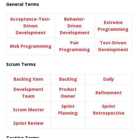
General Terms
Acceptance-Test-
Behavior-
Extreme
Driven
Driven
Programming
Development
Development
Pair
Test-Driven
Mob Programming
Programming
Development
Scrum Terms
Backlog Item
Backlog
Daily
Development
Product
Refinement
Team
Owner
Sprint
Sprint
Scrum Master
Planning
Retrospective
Sprint Review
Testing Terms