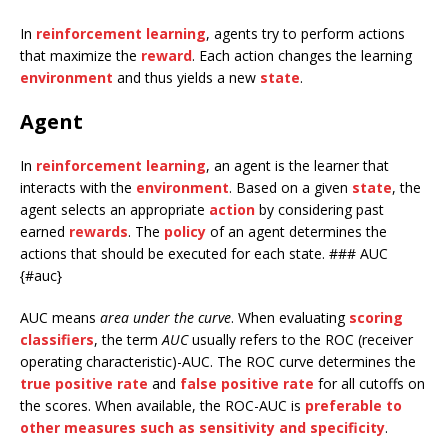
In
reinforcement learning
, agents try to perform actions
that maximize the
reward
. Each action changes the learning
environment
and thus yields a new
state
.
Agent
In
reinforcement learning
, an agent is the learner that
interacts with the
environment
. Based on a given
state
, the
agent selects an appropriate
action
by considering past
earned
rewards
. The
policy
of an agent determines the
actions that should be executed for each state. ### AUC
{#auc}
AUC means
area under the curve
. When evaluating
scoring
classifiers
, the term
AUC
usually refers to the ROC (receiver
operating characteristic)-AUC. The ROC curve determines the
true positive rate
and
false positive rate
for all cutoffs on
the scores. When available, the ROC-AUC is
preferable to
other measures such as sensitivity and specificity
.