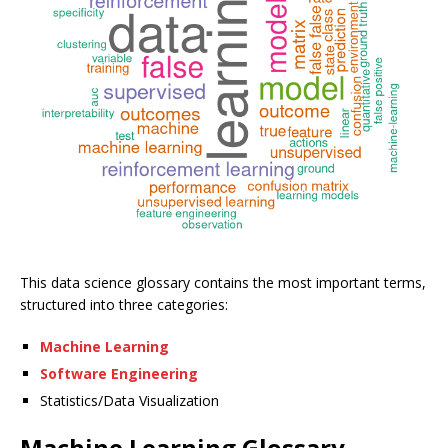
This data science glossary contains the most important terms,
structured into three categories:
Machine Learning
Software Engineering
Statistics/Data Visualization
Machine Learning Glossary