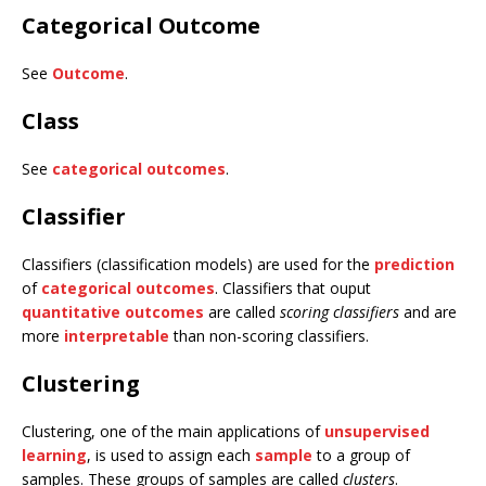
Categorical Outcome
See
Outcome
.
Class
See
categorical outcomes
.
Classifier
Classifiers (classification models) are used for the
prediction
of
categorical outcomes
. Classifiers that ouput
quantitative outcomes
are called
scoring classifiers
and are
more
interpretable
than non-scoring classifiers.
Clustering
Clustering, one of the main applications of
unsupervised
learning
, is used to assign each
sample
to a group of
samples. These groups of samples are called
clusters
.