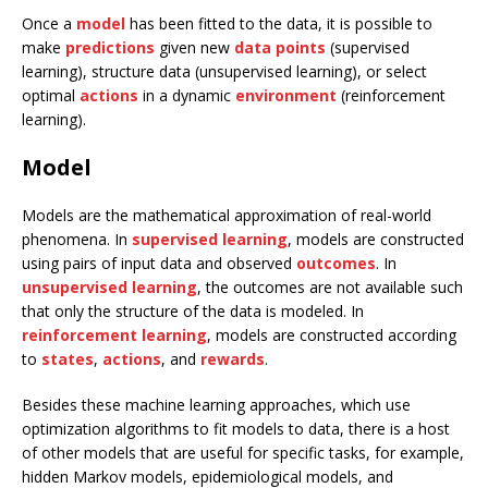
Once a
model
has been fitted to the data, it is possible to
make
predictions
given new
data points
(supervised
learning), structure data (unsupervised learning), or select
optimal
actions
in a dynamic
environment
(reinforcement
learning).
Model
Models are the mathematical approximation of real-world
phenomena. In
supervised learning
, models are constructed
using pairs of input data and observed
outcomes
. In
unsupervised learning
, the outcomes are not available such
that only the structure of the data is modeled. In
reinforcement learning
, models are constructed according
to
states
,
actions
, and
rewards
.
Besides these machine learning approaches, which use
optimization algorithms to fit models to data, there is a host
of other models that are useful for specific tasks, for example,
hidden Markov models, epidemiological models, and