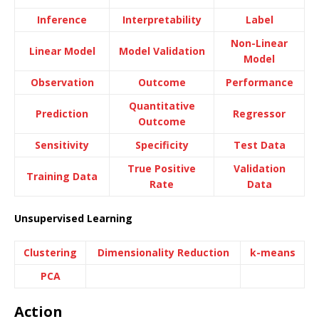
Inference
Interpretability
Label
Non-Linear
Linear Model
Model Validation
Model
Observation
Outcome
Performance
Quantitative
Prediction
Regressor
Outcome
Sensitivity
Specificity
Test Data
True Positive
Validation
Training Data
Rate
Data
Unsupervised Learning
Clustering
Dimensionality Reduction
k-means
PCA
Action