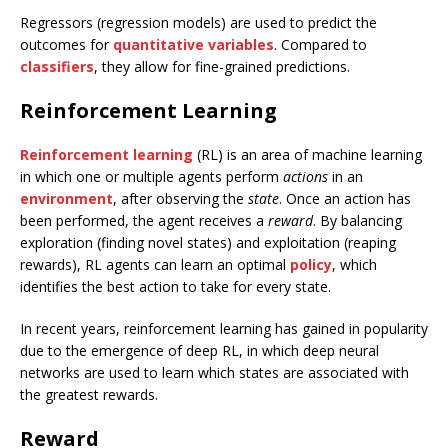
Regressors (regression models) are used to predict the
outcomes for
quantitative variables
. Compared to
classifiers
, they allow for fine-grained predictions.
Reinforcement Learning
Reinforcement learning
(RL) is an area of machine learning
in which one or multiple agents perform
actions
in an
environment
, after observing the
state
. Once an action has
been performed, the agent receives a
reward
. By balancing
exploration (finding novel states) and exploitation (reaping
rewards), RL agents can learn an optimal
policy
, which
identifies the best action to take for every state.
In recent years, reinforcement learning has gained in popularity
due to the emergence of deep RL, in which deep neural
networks are used to learn which states are associated with
the greatest rewards.
Reward