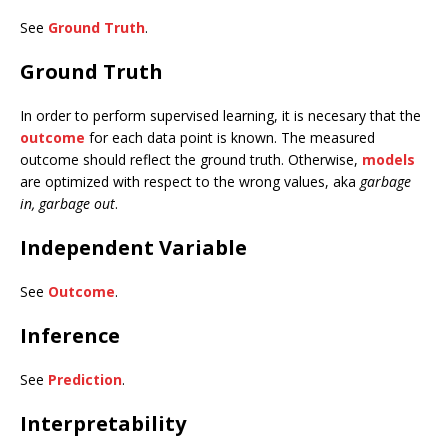
See
Ground Truth
.
Ground Truth
In order to perform supervised learning, it is necesary that the
outcome
for each data point is known. The measured
outcome should reflect the ground truth. Otherwise,
models
are optimized with respect to the wrong values, aka
garbage
in, garbage out
.
Independent Variable
See
Outcome
.
Inference
See
Prediction
.
Interpretability