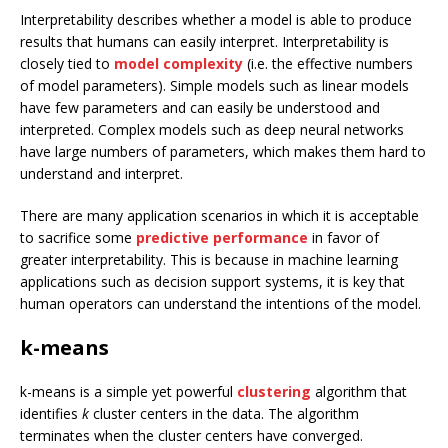
Interpretability describes whether a model is able to produce
results that humans can easily interpret. Interpretability is
closely tied to
model complexity
(i.e. the effective numbers
of model parameters). Simple models such as linear models
have few parameters and can easily be understood and
interpreted. Complex models such as deep neural networks
have large numbers of parameters, which makes them hard to
understand and interpret.
There are many application scenarios in which it is acceptable
to sacrifice some
predictive performance
in favor of
greater interpretability. This is because in machine learning
applications such as decision support systems, it is key that
human operators can understand the intentions of the model.
k-means
k-means is a simple yet powerful
clustering
algorithm that
identifies
k
cluster centers in the data. The algorithm
terminates when the cluster centers have converged.