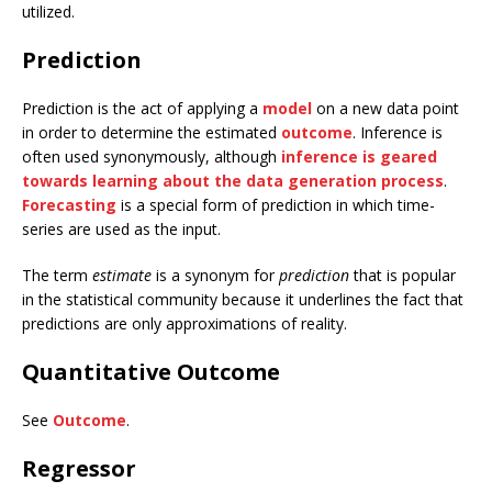
utilized.
Prediction
Prediction is the act of applying a
model
on a new data point
in order to determine the estimated
outcome
. Inference is
often used synonymously, although
inference is geared
towards learning about the data generation process
.
Forecasting
is a special form of prediction in which time-
series are used as the input.
The term
estimate
is a synonym for
prediction
that is popular
in the statistical community because it underlines the fact that
predictions are only approximations of reality.
Quantitative Outcome
See
Outcome
.
Regressor