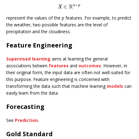
×
R
n
p
∈
X
∈
R
n
×
p
X
represent the values of the p features. For example, to predict
the weather, two possible features are the level of
precipitation and the cloudiness.
Feature Engineering
Supervised learning
aims at learning the general
associations betwen
features
and
outcomes
. However, in
their original form, the input data are often not well-suited for
this purpose. Feature engineering is concerned with
transforming the data such that machine learning
models
can
easily learn from the data.
Forecasting
See
Prediction
.
Gold Standard