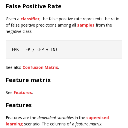
False Positive Rate
Given a
classifier
, the false positive rate represents the ratio
of false positive predictions among all
samples
from the
negative class:
FPR
 = FP / (FP + TN)
See also
Confusion Matrix
.
Feature matrix
See
Features
.
Features
Features are the
dependent variables
in the
supervised
learning
scenario. The columns of a
feature matrix
,