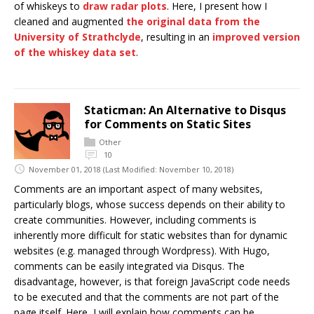
of whiskeys to
draw radar plots
. Here, I present how I
cleaned and augmented
the original data from the
University of Strathclyde
, resulting in an
improved version
of the whiskey data set
.
Staticman: An Alternative to Disqus
for Comments on Static Sites
Other
10
November 01, 2018
(Last Modified: November 10, 2018)
Comments are an important aspect of many websites,
particularly blogs, whose success depends on their ability to
create communities. However, including comments is
inherently more difficult for static websites than for dynamic
websites (e.g. managed through Wordpress). With Hugo,
comments can be easily integrated via Disqus. The
disadvantage, however, is that foreign JavaScript code needs
to be executed and that the comments are not part of the
page itself. Here, I will explain how comments can be