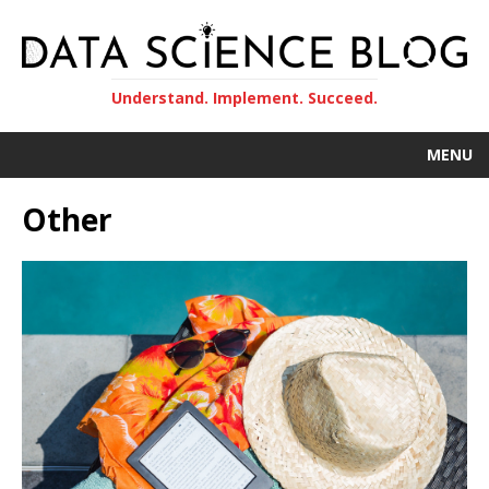
Understand. Implement. Succeed.
MENU
Other