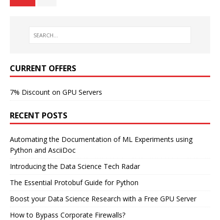
CURRENT OFFERS
7% Discount on GPU Servers
RECENT POSTS
Automating the Documentation of ML Experiments using
Python and AsciiDoc
Introducing the Data Science Tech Radar
The Essential Protobuf Guide for Python
Boost your Data Science Research with a Free GPU Server
How to Bypass Corporate Firewalls?