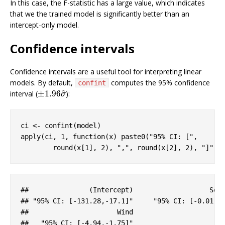
In this case, the F-statistic has a large value, which indicates
that we the trained model is significantly better than an
intercept-only model.
Confidence intervals
Confidence intervals are a useful tool for interpreting linear
models. By default,
computes the 95% confidence
confint
^
±
1.96
interval (
):
±
1.96
σ
^
σ
ci <- confint(model)

apply(ci, 
1
, 
function
(x) paste0(
"95% CI: ["
, 

        round(x[
1
], 
2
), 
","
, round(x[
2
], 
2
), 
"]"
))
#
#               (Intercept)                   Sol
#
# "95% CI: [-131.28,-17.1]"     "95% CI: [-0.01,0
#
#                      Wind 
#
#   "95% CI: [-4.94,-1.75]"