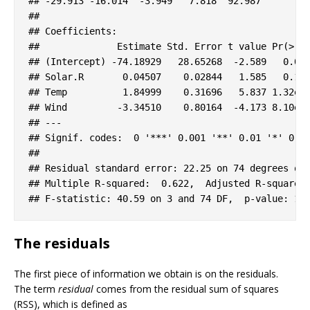
#
# -29.913 -16.014  -3.949   7.818  92.987 
#
# 
#
# Coefficients:
#
#              Estimate Std. Error t value Pr(>|t
#
# (Intercept) -74.18929   28.65268  -2.589   0.01
#
# Solar.R       0.04507    0.02844   1.585   0.11
#
# Temp          1.84999    0.31696   5.837 1.32e-
#
# Wind         -3.34510    0.80164  -4.173 8.10e-
#
# ---
#
# Signif. codes:  0 '***' 0.001 '**' 0.01 '*' 0.0
#
# 
#
# Residual standard error: 22.25 on 74 degrees of
#
# Multiple R-squared:  0.622,  Adjusted R-squared
#
# F-statistic: 40.59 on 3 and 74 DF,  p-value: 1.
The residuals
The first piece of information we obtain is on the residuals.
The term
residual
comes from the residual sum of squares
(RSS), which is defined as