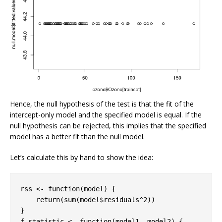
Hence, the null hypothesis of the test is that the fit of the
intercept-only model and the specified model is equal. If the
null hypothesis can be rejected, this implies that the specified
model has a better fit than the null model.
Let’s calculate this by hand to show the idea:
rss <- 
function
(model) {

return
(sum(model$residuals^
2
))

}

f.statistic <- 
function
(model1, model2) {
