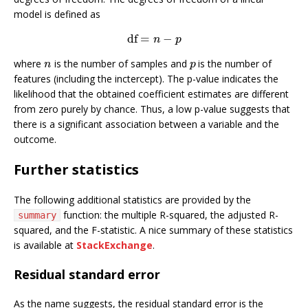
model is defined as
df
=
−
df
=
n
−
p
n
p
where
is the number of samples and
is the number of
n
p
n
p
features (including the inctercept). The p-value indicates the
likelihood that the obtained coefficient estimates are different
from zero purely by chance. Thus, a low p-value suggests that
there is a significant association between a variable and the
outcome.
Further statistics
The following additional statistics are provided by the
function: the multiple R-squared, the adjusted R-
summary
squared, and the F-statistic. A nice summary of these statistics
is available at
StackExchange
.
Residual standard error
As the name suggests, the residual standard error is the