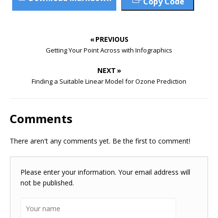
Copy Code
« PREVIOUS
Getting Your Point Across with Infographics
NEXT »
Finding a Suitable Linear Model for Ozone Prediction
Comments
There aren't any comments yet. Be the first to comment!
Please enter your information. Your email address will
not be published.