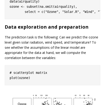
data(airquality)

ozone <- subset(na.omit(airquality), 

        select = c(
"Ozone"
, 
"Solar.R"
, 
"Wind"
, 
"Te
Data exploration and preparation
The prediction task is the following: Can we predict the ozone
level given solar radiation, wind speed, and temperature? To
see whether the assumptions of the linear model are
appropriate for the data at hand, we will compute the
correlation between the variables:
# scatterplot matrix 
plot(ozone)