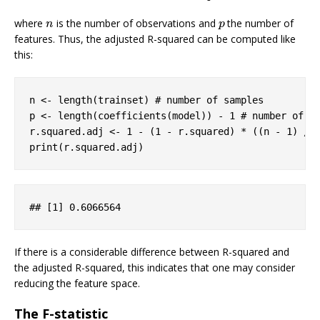
where
is the number of observations and
the number of
n
p
n
p
features. Thus, the adjusted R-squared can be computed like
this:
n <- length(trainset) 
# number of samples
p <- length(coefficients(model)) - 
1
# number of f
r.squared.adj <- 
1
 - (
1
 - r.squared) * ((n - 
1
) / 
print(r.squared.adj)
## 
[1]
 0
.6066564
If there is a considerable difference between R-squared and
the adjusted R-squared, this indicates that one may consider
reducing the feature space.
The F-statistic