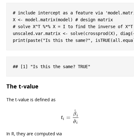
# include intercept as a feature via 'model.matrix
X <- model.matrix(model) 
# design matrix
# solve X^T %*% X = I to find the inverse of X^T *
unscaled.var.matrix <- solve(crossprod(X), diag(
4
))
print(paste(
"Is this the same?"
, isTRUE(all.equal(
#
# [1] "Is this the same? TRUE"
The t-value
The t-value is defined as
^
β
i
=
t
i
=
β
^
i
σ
^
i
t
i
^
σ
i
In R, they are computed via