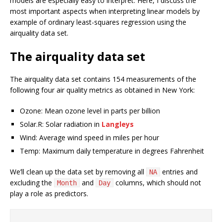
models are especially easy to interpret. Here, I discuss the
most important aspects when interpreting linear models by
example of ordinary least-squares regression using the
airquality data set.
The airquality data set
The airquality data set contains 154 measurements of the
following four air quality metrics as obtained in New York:
Ozone: Mean ozone level in parts per billion
Solar.R: Solar radiation in
Langleys
Wind: Average wind speed in miles per hour
Temp: Maximum daily temperature in degrees Fahrenheit
We’ll clean up the data set by removing all
entries and
NA
excluding the
and
columns, which should not
Month
Day
play a role as predictors.