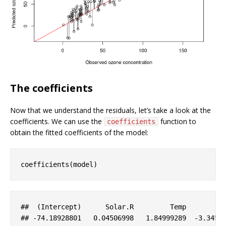
The coefficients
Now that we understand the residuals, let’s take a look at the
coefficients. We can use the
function to
coefficients
obtain the fitted coefficients of the model:
coefficients(model)
##  (
Intercept
)      
Solar
.R
Temp
## 
-74
.18928801
   0
.04506998
   1
.84999289
-3
.3451