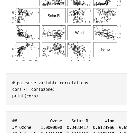
# pairwise variable correlations
cors <- cor(ozone)

print(cors)
##              
Ozone
Solar
.R
Wind
## 
Ozone
    1
.0000000
  0
.3483417
-0
.6124966
  0
.698