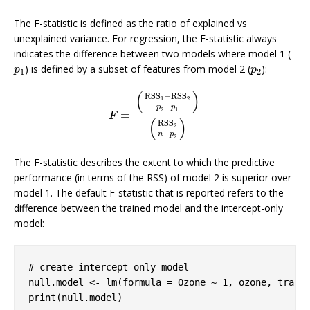
The F-statistic is defined as the ratio of explained vs
unexplained variance. For regression, the F-statistic always
indicates the difference between two models where model 1 (
) is defined by a subset of features from model 2 (
):
p
1
p
2
p
p
1
2
(
)
RSS
−
RSS
1
2
−
p
p
2
1
=
F
=
(
RSS
1
−
RSS
2
p
2
−
p
1
)
(
RSS
2
n
−
p
2
)
F
(
)
RSS
2
−
n
p
2
The F-statistic describes the extent to which the predictive
performance (in terms of the RSS) of model 2 is superior over
model 1. The default F-statistic that is reported refers to the
difference between the trained model and the intercept-only
model:
# create intercept-only model
null.model <- lm(formula = Ozone ~ 
1
, ozone, trains
print(null.model)