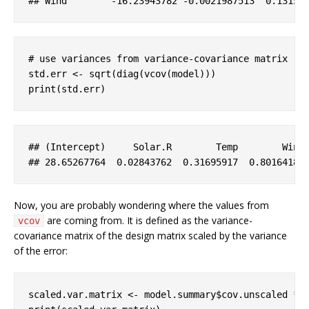
## 
Wind
-16
.23943782
-0
.0021987513
  0
.13155
# use variances from variance-covariance matrix
std.err <- sqrt(diag(vcov(model)))

print(std.err)
## (
Intercept
)     
Solar
.R
Temp
Wind
## 28
.65267764
  0
.02843762
  0
.31695917
  0
.80164181
Now, you are probably wondering where the values from
are coming from. It is defined as the variance-
vcov
covariance matrix of the design matrix scaled by the variance
of the error:
scaled.var.matrix <- model.summary$cov.unscaled * 