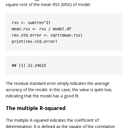
square root of the mean RSS (MSE) of model:
rss <- sum(res^
2
)

mean.rss <- rss / model.df

res.std.error <- sqrt(mean.rss)

print(res.std.error)
## 
[1]
 22
.24615
The residual standard error simply indicates the average
accuracy of the model. In this case, the value is quite low,
indicating that the model has a good fit.
The multiple R-squared
The multiple R-squared indicates the coefficient of
determination. It is defined as the square of the correlation