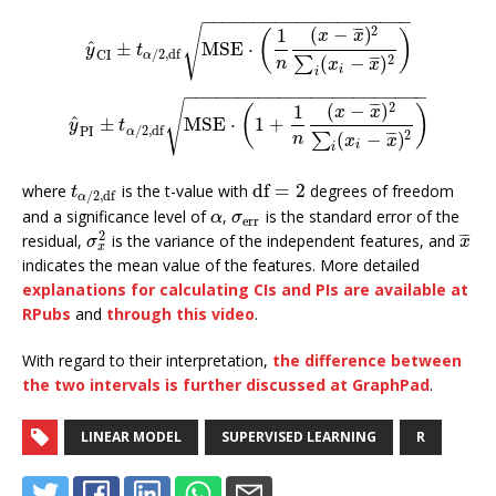
−
−
−
−
−
−
−
−
−
−
−
−
−
−
−
−
−
−
−
−
√
2
(
−
)
¯
¯
¯
1
(
)
x
x
^
±
MSE
⋅
y
^
CI
±
t
α
/
2
,
df
MSE
⋅
(
1
n
(
x
−
x
¯
)
2
∑
i
(
x
i
−
x
¯
)
2
)
y
t
/
2
,
df
CI
α
2
(
−
)
¯
¯
¯
∑
n
x
x
i
i
−
−
−
−
−
−
−
−
−
−
−
−
−
−
−
−
−
−
−
−
−
−
−
√
2
(
−
)
¯
¯
¯
1
(
)
x
x
^
±
MSE
⋅
1
+
y
^
PI
±
t
α
/
2
,
df
MSE
⋅
(
1
+
1
n
(
x
−
x
¯
)
2
∑
i
(
x
i
−
x
¯
)
2
)
y
t
/
2
,
df
PI
α
2
(
−
)
¯
¯
¯
∑
n
x
x
i
i
df
=
2
where
is the t-value with
degrees of freedom
t
α
/
2
,
df
df
=
2
t
/
2
,
df
α
and a significance level of
,
is the standard error of the
α
σ
err
α
σ
err
2
¯
¯
¯
residual,
is the variance of the independent features, and
σ
x
2
x
¯
σ
x
x
indicates the mean value of the features. More detailed
explanations for calculating CIs and PIs are available at
RPubs
and
through this video
.
With regard to their interpretation,
the difference between
the two intervals is further discussed at GraphPad
.
LINEAR MODEL
SUPERVISED LEARNING
R