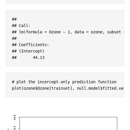
#
# 
#
# Call:
#
# lm(formula = Ozone ~ 1, data = ozone, subset = 
#
# 
#
# Coefficients:
#
# (Intercept)  
#
#       44.13
# plot the incercept-only prediction function
plot(ozone$Ozone[trainset], null.model$fitted.valu