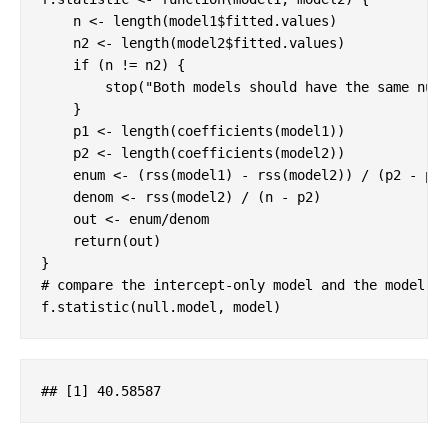
    n <- length(model1$fitted.values)

    n2 <- length(model2$fitted.values)

if
 (n != n2) {

stop
(
"Both models should have the same num
    }

    p1 <- length(coefficients(model1))

    p2 <- length(coefficients(model2))

    enum <- (rss(model1) - rss(model2)) / (p2 - p1)
    denom <- rss(model2) / (n - p2)

    out <- enum/denom

return
(out)

# compare the intercept-only model and the model w
f.statistic(null.model, model)
## 
[1]
 40
.58587