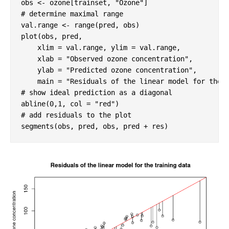
obs <- ozone[trainset, 
"Ozone"
# determine maximal range
val.range <- range(pred, obs)

plot(obs, pred, 

    xlim = val.range, ylim = val.range,  

    xlab = 
"Observed ozone concentration"
, 

    ylab = 
"Predicted ozone concentration"
,

    main = 
"Residuals of the linear model for the 
# show ideal prediction as a diagonal
abline(
0
,
1
, col = 
"red"
# add residuals to the plot
segments(obs, pred, obs, pred + res)