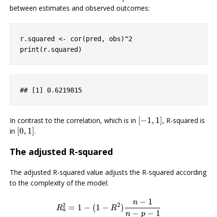
between estimates and observed outcomes:
r.squared <- cor(pred, obs)^
2
print(r.squared)
## 
[1]
 0
.6219815
[
−
1
,
1
]
In contrast to the correlation, which is in
, R-squared is
[
−
1
,
1
]
[
0
,
1
]
in
.
[
0
,
1
]
The adjusted R-squared
The adjusted R-squared value adjusts the R-squared according
to the complexity of the model:
−
1
n
2
2
=
1
−
(
1
−
)
R
a
2
=
1
−
(
1
−
R
2
)
n
−
1
n
−
p
−
1
R
R
a
−
−
1
n
p