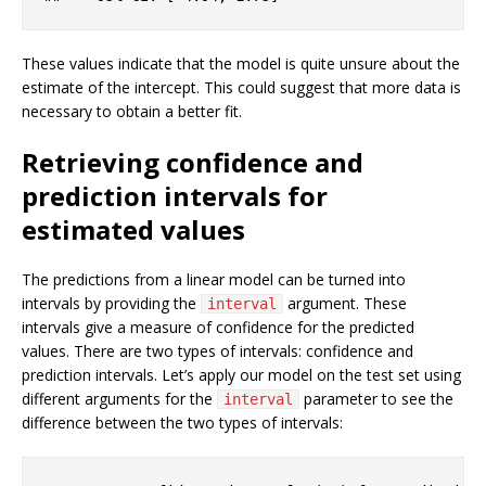
These values indicate that the model is quite unsure about the
estimate of the intercept. This could suggest that more data is
necessary to obtain a better fit.
Retrieving confidence and
prediction intervals for
estimated values
The predictions from a linear model can be turned into
intervals by providing the
argument. These
interval
intervals give a measure of confidence for the predicted
values. There are two types of intervals: confidence and
prediction intervals. Let’s apply our model on the test set using
different arguments for the
parameter to see the
interval
difference between the two types of intervals: