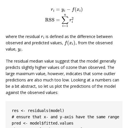
=
−
(
)
r
y
f
x
i
i
i
n
r
i
=
y
i
−
f
(
x
i
)
RSS
=
∑
i
=
1
n
r
i
2
∑
2
RSS
=
r
i
=
1
i
where the residual
is defined as the difference between
r
i
r
i
(
)
observed and predicted values,
, from the observed
f
(
x
i
)
f
x
i
value,
.
y
i
y
i
The residual median value suggest that the model generally
predicts slightly higher values of ozone than observed. The
large maximum value, however, indicates that some outlier
predictions are also much too low. Looking at a numbers can
be a bit abstract, so let us plot the predictions of the model
against the observed values:
# ensure that x- and y-axis have the same range
pred <- model$fitted.values
