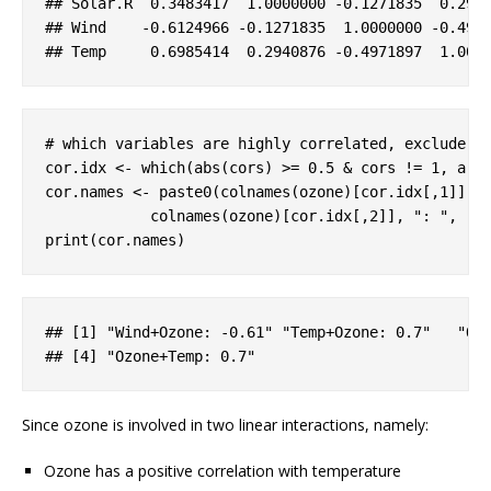
## 
Solar
.R
  0
.3483417
  1
.0000000
-0
.1271835
  0
.294
## 
Wind
-0
.6124966
-0
.1271835
  1
.0000000
-0
.497
## 
Temp
     0
.6985414
  0
.2940876
-0
.4971897
  1
.000
# which variables are highly correlated, exclude s
cor.idx <- which(abs(cors) >= 
0.5
 & cors != 
1
, arr
cor.names <- paste0(colnames(ozone)[cor.idx[,
1
]], 
            colnames(ozone)[cor.idx[,
2
]], 
": "
, ro
print(cor.names)
## 
[1]
 "
Wind
+
Ozone
: 
-0
.61
" "
Temp
+
Ozone
: 0
.7
"   "
Oz
## 
[4]
 "
Ozone
+
Temp
: 0
.7
"
Since ozone is involved in two linear interactions, namely:
Ozone has a positive correlation with temperature