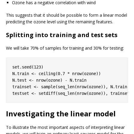
Ozone has a negative correlation with wind
This suggests that it should be possible to form a linear model
predicting the ozone level using the remaining features.
Splitting into training and test sets
We will take 70% of samples for training and 30% for testing:
set.seed(
123
)

N.train <- ceiling(
0.7
 * nrow(ozone))

N.test <- nrow(ozone) - N.train

trainset <- sample(seq_len(nrow(ozone)), N.train)

testset <- setdiff(seq_len(nrow(ozone)), trainset)
Investigating the linear model
To illustrate the most important aspects of interpreting linear
models, we will train an ordinary least-squares model for the