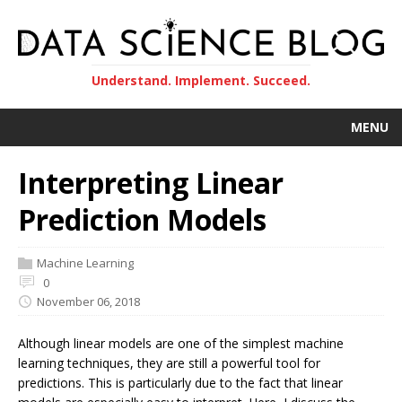
Understand. Implement. Succeed.
MENU
Interpreting Linear
Prediction Models
Machine Learning
0
November 06, 2018
Although linear models are one of the simplest machine
learning techniques, they are still a powerful tool for
predictions. This is particularly due to the fact that linear