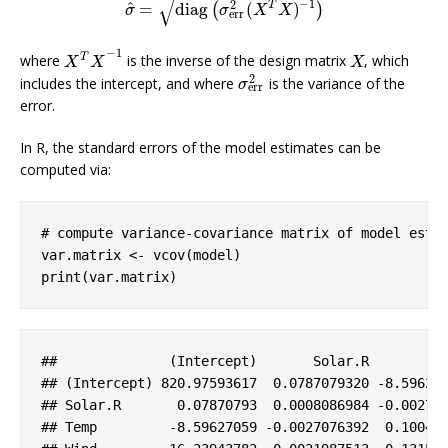
√
−
1
2
^
T
=
diag
(
)
(
)
σ
^
=
diag
(
σ
err
2
(
X
T
X
)
−
1
)
σ
σ
X
X
err
−
1
T
where
is the inverse of the design matrix
, which
X
T
X
−
1
X
X
X
X
2
includes the intercept, and where
is the variance of the
σ
err
2
σ
err
error.
In R, the standard errors of the model estimates can be
computed via:
# compute variance-covariance matrix of model esti
var.matrix <- vcov(model)

print(var.matrix)
##              (
Intercept
)       
Solar
.R
## (
Intercept
) 820
.97593617
  0
.0787079320
-8
.59627
## 
Solar
.R
       0
.07870793
  0
.0008086984
-0
.00270
## 
Temp
-8
.59627059
-0
.0027076392
  0
.10046