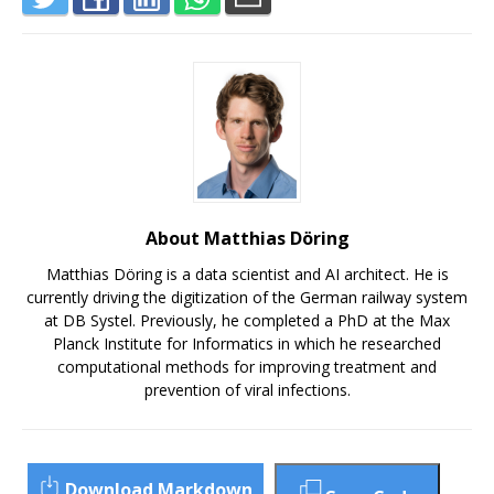
About Matthias Döring
Matthias Döring is a data scientist and AI architect. He is
currently driving the digitization of the German railway system
at DB Systel. Previously, he completed a PhD at the Max
Planck Institute for Informatics in which he researched
computational methods for improving treatment and
prevention of viral infections.
Download Markdown