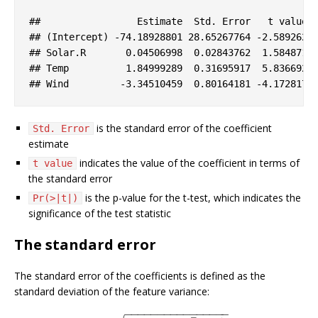
#
#                 Estimate  Std. Error   t value 
#
# (Intercept) -74.18928801 28.65267764 -2.589262 
#
# Solar.R       0.04506998  0.02843762  1.584871 
#
# Temp          1.84999289  0.31695917  5.836692 
#
# Wind         -3.34510459  0.80164181 -4.172817 
is the standard error of the coefficient
Std. Error
estimate
indicates the value of the coefficient in terms of
t value
the standard error
is the p-value for the t-test, which indicates the
Pr(>|t|)
significance of the test statistic
The standard error
The standard error of the coefficients is defined as the
standard deviation of the feature variance:
−
−
−
−
−
−
−
−
−
−
−
−
−
−
−
−