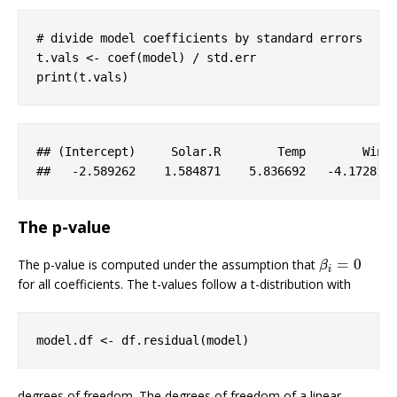
# divide model coefficients by standard errors
t.vals <- coef(model) / std.err

print(t.vals)
## (
Intercept
)     
Solar
.R
Temp
Wind
##   
-2
.589262
    1
.584871
    5
.836692
-4
.172817
The p-value
=
0
The p-value is computed under the assumption that
β
i
=
0
β
i
for all coefficients. The t-values follow a t-distribution with
model.df <- df.residual(model)
degrees of freedom. The degrees of freedom of a linear