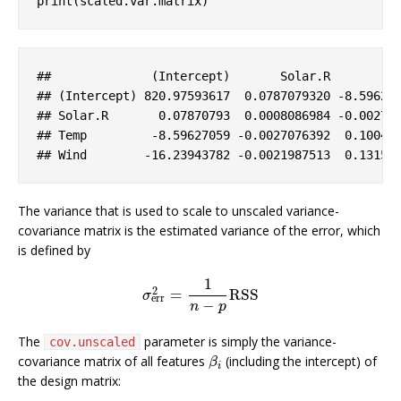
print(scaled.var.matrix)
##              (
Intercept
)       
Solar
.R
## (
Intercept
) 820
.97593617
  0
.0787079320
-8
.59627
## 
Solar
.R
       0
.07870793
  0
.0008086984
-0
.00270
## 
Temp
-8
.59627059
-0
.0027076392
  0
.10046
## 
Wind
-16
.23943782
-0
.0021987513
  0
.13155
The variance that is used to scale to unscaled variance-
covariance matrix is the estimated variance of the error, which
is defined by
1
2
=
RSS
σ
err
2
=
1
n
−
p
RSS
σ
err
−
n
p
The
parameter is simply the variance-
cov.unscaled
covariance matrix of all features
(including the intercept) of
β
i
β
i
the design matrix: