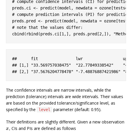
# compute confidence intervals (CI) for prediction
preds.ci <- predict(model, newdata = ozone[testset
# compute prediction intervals (PI) for prediction
preds.pred <- predict(model, newdata = ozone[tests
# note that the values differ:
cbind(rbind(preds.ci[
1
,], preds.pred[
2
,]), 
"Method
#
#      fit                lwr                 upr
## [
1
,] 
"33.569757038475"
"22.77849338542"
"44
## [
2
,] 
"37.5676204778478"
"-7.48876887421986"
"82
The confidence intervals are narrow intervals, while the
prediction (tolerance) intervals are wide intervals. Their values
are based on the provided tolerance/significance level, as
specified by the
parameter (default: 0.95).
level
Their definitions are slightly different. Given a new observation
, CIs and PIs are defined as follows
x
x