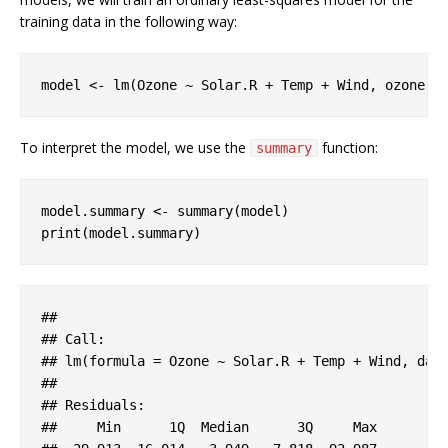
training data in the following way:
model <- lm(Ozone ~ Solar.R + Temp + Wind, ozone, 
To interpret the model, we use the
function:
summary
model.summary <- summary(model)

print(model.summary)
#
# 
#
# Call:
#
# lm(formula = Ozone ~ Solar.R + Temp + Wind, dat
#
# 
#
# Residuals:
#
#     Min      1Q  Median      3Q     Max 