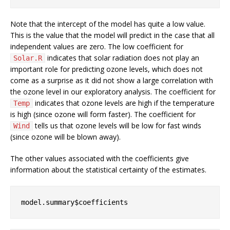
Note that the intercept of the model has quite a low value.
This is the value that the model will predict in the case that all
independent values are zero. The low coefficient for
indicates that solar radiation does not play an
Solar.R
important role for predicting ozone levels, which does not
come as a surprise as it did not show a large correlation with
the ozone level in our exploratory analysis. The coefficient for
indicates that ozone levels are high if the temperature
Temp
is high (since ozone will form faster). The coefficient for
tells us that ozone levels will be low for fast winds
Wind
(since ozone will be blown away).
The other values associated with the coefficients give
information about the statistical certainty of the estimates.
model.summary$coefficients