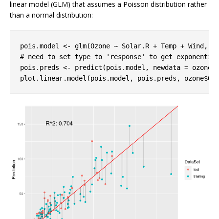
linear model (GLM) that assumes a Poisson distribution rather
than a normal distribution:
pois.model <- glm(Ozone ~ Solar.R + Temp + Wind, f
# need to set type to 'response' to get exponentia
pois.preds <- predict(pois.model, newdata = ozone[
plot.linear.model(pois.model, pois.preds, ozone$Oz