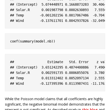
#
# (Intercept)  5.074448971 0.1668873283  30.40643
#
# Solar.R      0.001987798 0.0002630893   7.55560
#
# Temp        -0.001202156 0.0017067486  -0.70435
#
# Wind        -0.137611701 0.0042937826 -32.04906
coef(summary(model.nb))
#
#                 Estimate   Std. Error    z valu
#
# (Intercept)  3.651242295 0.4874400886   7.49064
#
# Solar.R      0.002591735 0.0006855076   3.78075
#
# Temp         0.013312402 0.0052097134   2.55530
#
# Wind        -0.127395396 0.0113987431 -11.17626
While the Poisson model claims that all coefficients are highly
significant, the negative binomial model demonstrates that the
intercept is not significant. As described nicely in
this blog
and