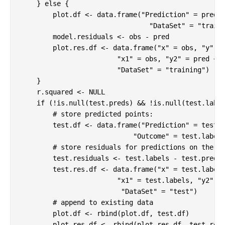
    } 
else
 {

        plot.df <- data.frame(
"Prediction"
 = pred,
"DataSet"
 = 
"train
        model.residuals <- obs - pred

        plot.res.df <- data.frame(
"x"
 = obs, 
"y"
 = 
"x1"
 = obs, 
"y2"
 = pred + m
"DataSet"
 = 
"training"
)

    }

    r.squared <- 
NULL
if
 (!is.null(test.preds) && !is.null(test.label
# store predicted points: 
        test.df <- data.frame(
"Prediction"
 = test.p
"Outcome"
 = test.label
# store residuals for predictions on the t
        test.residuals <- test.labels - test.preds

        test.res.df <- data.frame(
"x"
 = test.label
"x1"
 = test.labels, 
"y2"
 =
"DataSet"
 = 
"test"
)

# append to existing data
        plot.df <- rbind(plot.df, test.df)

        plot.res.df <- rbind(plot.res.df, test.res.