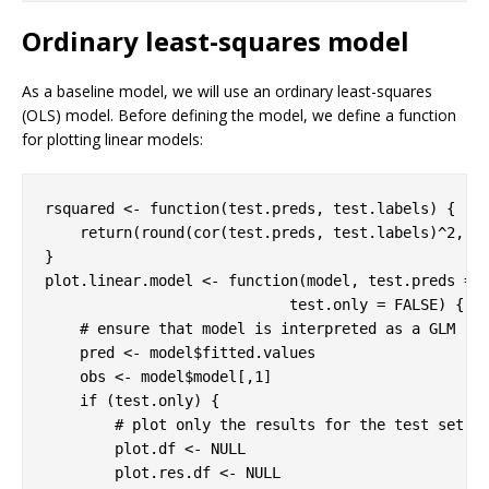
Ordinary least-squares model
As a baseline model, we will use an ordinary least-squares
(OLS) model. Before defining the model, we define a function
for plotting linear models:
rsquared <- 
function
(test.preds, test.labels) {

return
(round(cor(test.preds, test.labels)^
2
, 
3
)
}

plot.linear.model <- 
function
(model, test.preds = 
                            test.only = 
FALSE
) {

# ensure that model is interpreted as a GLM
    pred <- model$fitted.values

    obs <- model$model[,
1
]

if
 (test.only) {

# plot only the results for the test set
        plot.df <- 
NULL
        plot.res.df <- 
NULL