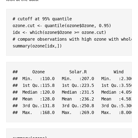
# cutoff at 95% quantile
ozone.cut <- quantile(ozone$Ozone, 
0.95
)

# compare observations with high ozone with whole 
summary(ozone[idx,])
##      
Ozone
Solar
.R
Wind
##  
Min
.   
:110.0
Min
.   
:207.0
Min
.   
:2.300
##  1
st
Qu
.
:115.8
   1
st
Qu
.
:223.5
   1
st
Qu
.
:3.550
 
##  
Median
:120.0
Median
:231.5
Median
:4.050
##  
Mean
:128.0
Mean
:236.2
Mean
:4.583
##  3
rd
Qu
.
:131.8
   3
rd
Qu
.
:250.8
   3
rd
Qu
.
:5.300
 
##  
Max
.   
:168.0
Max
.   
:269.0
Max
.   
:8.000