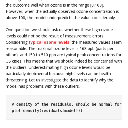
the outcome well when ozone is in the range [0,100].
However, when the actually observed ozone concentration is
above 100, the model underpredicts the value considerably.
One question we should ask us whether these high ozone
levels could not be the result of measurement errors.
Considering
typical ozone levels
, the measured values seem
reasonable. The maximal ozone level is 168 ppb (parts per
billion), and 150 to 510 ppb are typical peak concentrations for
US cities. This means that we should indeed be concerned with
the outliers. Underestimating high ozone levels would be
particularly detrimental because high levels can be health-
threatening. Let us investigate the data to identify why the
model has problems with these outliers.
# density of the residuals: should be normal for l
plot(density(residuals(model)))