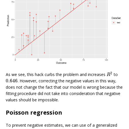
2
As we see, this hack curbs the problem and increases
to
R
2
R
0.646
. However, correcting the negative values in this way,
0.646
does not change the fact that our model is wrong because the
fitting procedure did not take into consideration that negative
values should be impossible.
Poisson regression
To prevent negative estimates, we can use of a generalized