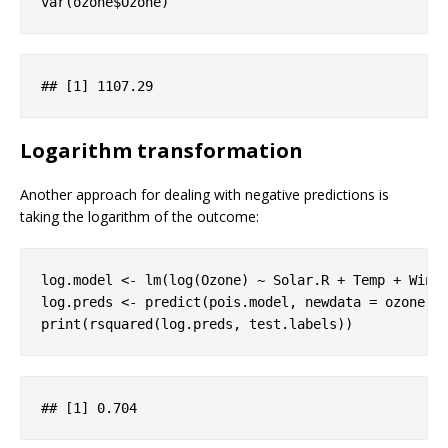
var(ozone$Ozone)
## 
[1]
 1107
.29
Logarithm transformation
Another approach for dealing with negative predictions is
taking the logarithm of the outcome:
log.model <- lm(log(Ozone) ~ Solar.R + Temp + Wind,
log.preds <- predict(pois.model, newdata = ozone[t
print(rsquared(log.preds, test.labels))
## 
[1]
 0
.704