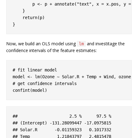
        p <- p + annotate(
"text"
, x = x.pos, y = y
    }

return
(p)

}
Now, we build an OLS model using
and investitage the
lm
confidence intervals of the feature estimates:
# fit linear model
# get confidence intervals
confint(model)
##                     2
.5
 %      97
.5
 %

## (
Intercept
) 
-131
.28099447
-17
.0975815
## 
Solar
.R
-0
.01159323
   0
.1017332
## 
Temp
           1
.21843797
   2
.4815478