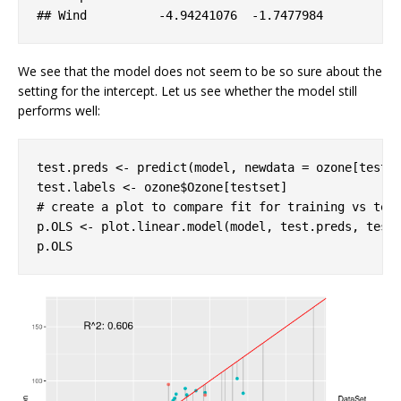
## 
Wind
-4
.94241076
-1
.7477984
We see that the model does not seem to be so sure about the
setting for the intercept. Let us see whether the model still
performs well:
test.preds <- predict(model, newdata = ozone[testse
# create a plot to compare fit for training vs tes
p.OLS <- plot.linear.model(model, test.preds, test.
p.OLS