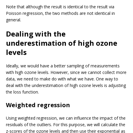
Note that although the result is identical to the result via
Poisson regression, the two methods are not identical in
general.
Dealing with the
underestimation of high ozone
levels
Ideally, we would have a better sampling of measurements
with high ozone levels. However, since we cannot collect more
data, we need to make do with what we have. One way to
deal with the underestimation of high ozone levels is adjusting
the loss function.
Weighted regression
Using weighted regression, we can influence the impact of the
residuals of the outliers. For this purpose, we will calculate the
z-scores of the ozone levels and then use their exponential as