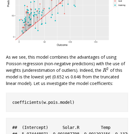
As we see, this model combines the advantages of using
Poisson regression (non-negative predictions) with the use of
2
weights (underestimation of outliers). Indeed, the
of this
R
2
R
model is the lowest yet (0.652 vs 0.646 from the truncated
linear model). Let us investigate the model coefficients:
coefficients(w.pois.model)
##  (
Intercept
)      
Solar
.R
Temp