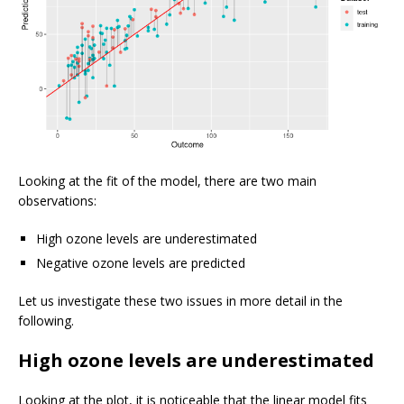
Looking at the fit of the model, there are two main
observations:
High ozone levels are underestimated
Negative ozone levels are predicted
Let us investigate these two issues in more detail in the
following.
High ozone levels are underestimated
Looking at the plot, it is noticeable that the linear model fits