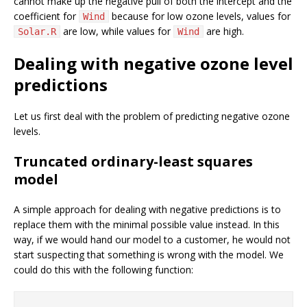
cannot make up the negative pull of both the intercept and the
coefficient for
because for low ozone levels, values for
Wind
are low, while values for
are high.
Solar.R
Wind
Dealing with negative ozone level
predictions
Let us first deal with the problem of predicting negative ozone
levels.
Truncated ordinary-least squares
model
A simple approach for dealing with negative predictions is to
replace them with the minimal possible value instead. In this
way, if we would hand our model to a customer, he would not
start suspecting that something is wrong with the model. We
could do this with the following function: