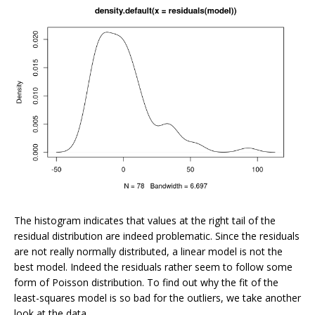
The histogram indicates that values at the right tail of the
residual distribution are indeed problematic. Since the residuals
are not really normally distributed, a linear model is not the
best model. Indeed the residuals rather seem to follow some
form of Poisson distribution. To find out why the fit of the
least-squares model is so bad for the outliers, we take another
look at the data.