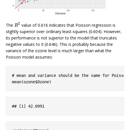
2
The
value of 0.616 indicates that Poisson regression is
R
2
R
slightly superior over ordinary least-squares (0.604). However,
its performance is not superior to the model that truncates
negative values to 0 (0.646). This is probably because the
variance of the ozone level is much larger than what the
Poisson model assumes:
# mean and variance should be the same for Poisson
mean(ozone$Ozone)
## 
[1]
 42
.0991