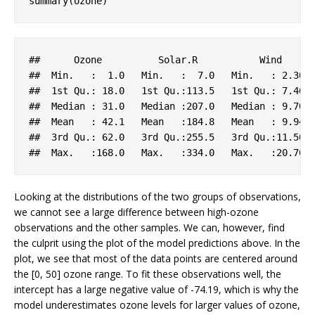
summary(ozone)
##      
Ozone
Solar
.R
Wind
##  
Min
.   :  1
.0
Min
.   :  7
.0
Min
.   : 2
.30
##  1
st
Qu
.: 18
.0
   1
st
Qu
.
:113.5
   1
st
Qu
.: 7
.40
 
##  
Median
 : 31
.0
Median
:207.0
Median
 : 9
.70
##  
Mean
   : 42
.1
Mean
:184.8
Mean
   : 9
.94
##  3
rd
Qu
.: 62
.0
   3
rd
Qu
.
:255.5
   3
rd
Qu
.
:11.50
 
##  
Max
.   
:168.0
Max
.   
:334.0
Max
.   
:20.70
Looking at the distributions of the two groups of observations,
we cannot see a large difference between high-ozone
observations and the other samples. We can, however, find
the culprit using the plot of the model predictions above. In the
plot, we see that most of the data points are centered around
the [0, 50] ozone range. To fit these observations well, the
intercept has a large negative value of -74.19, which is why the
model underestimates ozone levels for larger values of ozone,