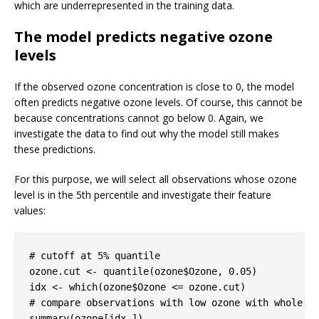
which are underrepresented in the training data.
The model predicts negative ozone
levels
If the observed ozone concentration is close to 0, the model
often predicts negative ozone levels. Of course, this cannot be
because concentrations cannot go below 0. Again, we
investigate the data to find out why the model still makes
these predictions.
For this purpose, we will select all observations whose ozone
level is in the 5th percentile and investigate their feature
values:
# cutoff at 5% quantile
ozone.cut <- quantile(ozone$Ozone, 
0.05
)

# compare observations with low ozone with whole d
summary(ozone[idx,])