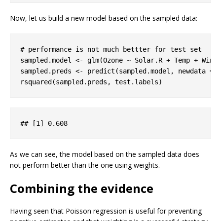
Now, let us build a new model based on the sampled data:
# performance is not much bettter for test set
sampled.model <- glm(Ozone ~ Solar.R + Temp + Wind,
sampled.preds <- predict(sampled.model, newdata = 
rsquared(sampled.preds, test.labels)
## 
[1]
 0
.608
As we can see, the model based on the sampled data does
not perform better than the one using weights.
Combining the evidence
Having seen that Poisson regression is useful for preventing