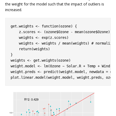
the weight for the model such that the impact of outliers is
increased.
get.weights <- 
function
(ozone) {

    z.scores <- (ozone$Ozone - mean(ozone$Ozone)) /
    weights <- exp(z.scores)

    weights <- weights / mean(weights) 
# normalize
return
(weights)

}

weights <- get.weights(ozone)

weight.model <- lm(Ozone ~ Solar.R + Temp + Wind, o
weight.preds <- predict(weight.model, newdata = oz
plot.linear.model(weight.model, weight.preds, ozon