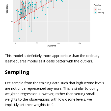
This model is definitely more appropriate than the ordinary
least-squares model as it deals better with the outliers.
Sampling
Let’ sample from the training data such that high ozone levels
are not underrepresented anymore. This is simlar to doing
weighted regression. However, rather than setting small
weights to the observations with low ozone levels, we
implicitly set their weights to 0.