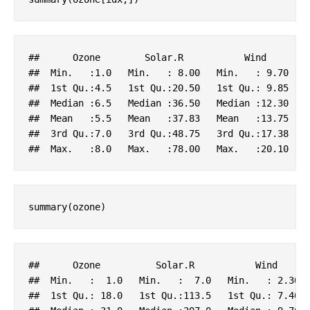
##      
Ozone
Solar
.R
Wind
##  
Min
.   
:1.0
Min
.   : 8
.00
Min
.   : 9
.70
##  1
st
Qu
.
:4.5
   1
st
Qu
.
:20.50
   1
st
Qu
.: 9
.85
   
##  
Median
:6.5
Median
:36.50
Median
:12.30
##  
Mean
:5.5
Mean
:37.83
Mean
:13.75
##  3
rd
Qu
.
:7.0
   3
rd
Qu
.
:48.75
   3
rd
Qu
.
:17.38
   
##  
Max
.   
:8.0
Max
.   
:78.00
Max
.   
:20.10
summary(ozone)
##      
Ozone
Solar
.R
Wind
##  
Min
.   :  1
.0
Min
.   :  7
.0
Min
.   : 2
.30
##  1
st
Qu
.: 18
.0
   1
st
Qu
.
:113.5
   1
st
Qu
.: 7
.40
 