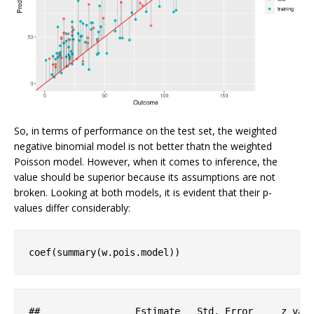
So, in terms of performance on the test set, the weighted
negative binomial model is not better thatn the weighted
Poisson model. However, when it comes to inference, the
value should be superior because its assumptions are not
broken. Looking at both models, it is evident that their p-
values differ considerably:
coef(summary(w.pois.model))
#
#                 Estimate   Std. Error     z val