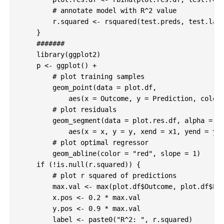
# annotate model with R^2 value
        r.squared <- rsquared(test.preds, test.labe
    }

#######
library
(ggplot2)

    p <- ggplot() + 

# plot training samples
        geom_point(data = plot.df, 

            aes(x = Outcome, y = Prediction, color 
# plot residuals
        geom_segment(data = plot.res.df, alpha = 
0
            aes(x = x, y = y, xend = x1, yend = y2,
# plot optimal regressor
        geom_abline(color = 
"red"
, slope = 
1
)

if
 (!is.null(r.squared)) {

# plot r squared of predictions
        max.val <- max(plot.df$Outcome, plot.df$Pre
        x.pos <- 
0.2
 * max.val

        y.pos <- 
0.9
 * max.val

        label <- paste0(
"R^2: "
, r.squared)
