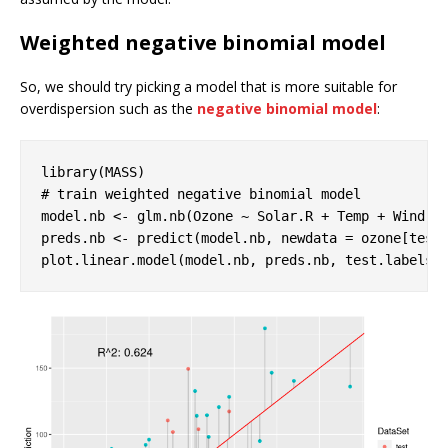
Weighted negative binomial model
So, we should try picking a model that is more suitable for
overdispersion such as the
negative binomial model
:
library
# train weighted negative binomial model
model.nb <- glm.nb(Ozone ~ Solar.R + Temp + Wind, d
preds.nb <- predict(model.nb, newdata = ozone[test
plot.linear.model(model.nb, preds.nb, test.labels)