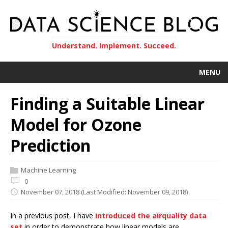
Understand. Implement. Succeed.
MENU
Finding a Suitable Linear
Model for Ozone
Prediction
Machine Learning
0
November 07, 2018
(Last Modified: November 09, 2018)
In a previous post, I have
introduced the airquality data
set
in order to demonstrate how linear models are