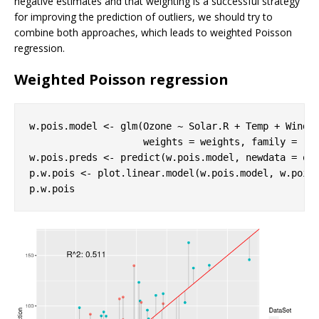
negative estimates and that weighting is a successful strategy
for improving the prediction of outliers, we should try to
combine both approaches, which leads to weighted Poisson
regression.
Weighted Poisson regression
w.pois.model <- glm(Ozone ~ Solar.R + Temp + Wind, 
                    weights = weights, family = 
"p
w.pois.preds <- predict(w.pois.model, newdata = oz
p.w.pois <- plot.linear.model(w.pois.model, w.pois.
p.w.pois