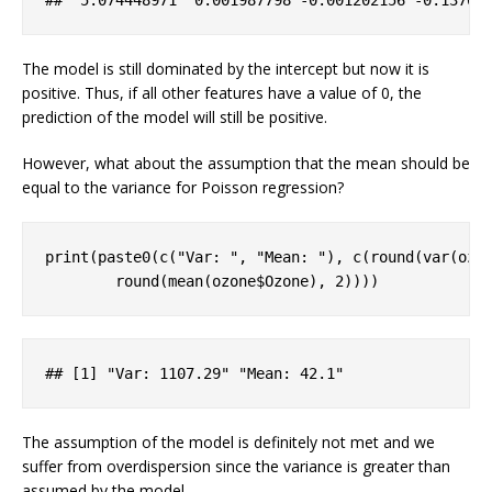
##  5
.074448971
  0
.001987798
-0
.001202156
-0
.13761
The model is still dominated by the intercept but now it is
positive. Thus, if all other features have a value of 0, the
prediction of the model will still be positive.
However, what about the assumption that the mean should be
equal to the variance for Poisson regression?
print(paste0(c(
"Var: "
, 
"Mean: "
), c(round(var(ozo
        round(mean(ozone$Ozone), 
2
))))
## 
[1]
 "
Var
: 1107
.29
" "
Mean
: 42
.1
"
The assumption of the model is definitely not met and we
suffer from overdispersion since the variance is greater than
assumed by the model.