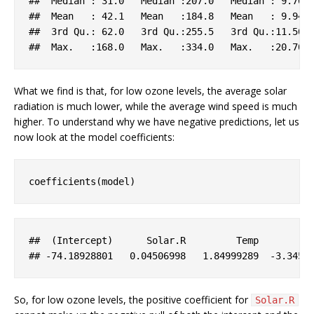
##  
Median
 : 31
.0
Median
:207.0
Median
 : 9
.70
##  
Mean
   : 42
.1
Mean
:184.8
Mean
   : 9
.94
##  3
rd
Qu
.: 62
.0
   3
rd
Qu
.
:255.5
   3
rd
Qu
.
:11.50
 
##  
Max
.   
:168.0
Max
.   
:334.0
Max
.   
:20.70
What we find is that, for low ozone levels, the average solar
radiation is much lower, while the average wind speed is much
higher. To understand why we have negative predictions, let us
now look at the model coefficients:
coefficients(model)
##  (
Intercept
)      
Solar
.R
Temp
## 
-74
.18928801
   0
.04506998
   1
.84999289
-3
.3451
So, for low ozone levels, the positive coefficient for
Solar.R