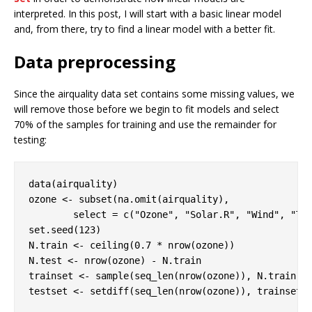
interpreted. In this post, I will start with a basic linear model
and, from there, try to find a linear model with a better fit.
Data preprocessing
Since the airquality data set contains some missing values, we
will remove those before we begin to fit models and select
70% of the samples for training and use the remainder for
testing:
data(airquality)

ozone <- subset(na.omit(airquality), 

        select = c(
"Ozone"
, 
"Solar.R"
, 
"Wind"
, 
"Te
set.seed(
123
)

N.train <- ceiling(
0.7
 * nrow(ozone))

N.test <- nrow(ozone) - N.train

trainset <- sample(seq_len(nrow(ozone)), N.train)

testset <- setdiff(seq_len(nrow(ozone)), trainset)