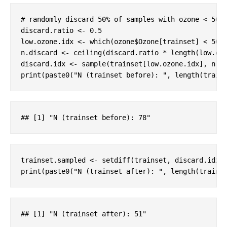
# randomly discard 50% of samples with ozone < 50 
discard.ratio <- 
0.5
low.ozone.idx <- which(ozone$Ozone[trainset] < 
50
)

n.discard <- ceiling(discard.ratio * length(low.ozo
discard.idx <- sample(trainset[low.ozone.idx], n.di
print(paste0(
"N (trainset before): "
, length(train
#
# [1] "N (trainset before): 78"
trainset.sampled <- setdiff(trainset, discard.idx)

print(paste0(
"N (trainset after): "
, length(trains
#
# [1] "N (trainset after): 51"