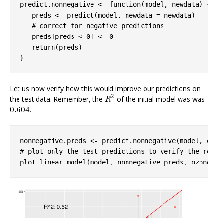
predict.nonnegative <- 
function
(model, newdata) {

   preds <- predict(model, newdata = newdata) 

# correct for negative predictions
   preds[preds < 
0
] <- 
0
return
(preds)

}
Let us now verify how this would improve our predictions on
2
the test data. Remember, the
of the initial model was was
R
2
R
0.604
.
0.604
# plot only the test predictions to verify the res
plot.linear.model(model, nonnegative.preds, ozone$