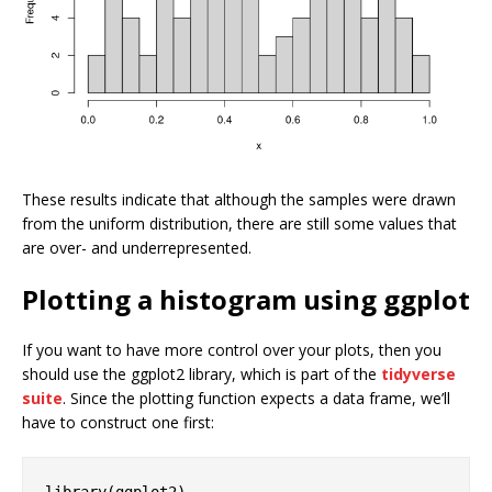
These results indicate that although the samples were drawn
from the uniform distribution, there are still some values that
are over- and underrepresented.
Plotting a histogram using ggplot
If you want to have more control over your plots, then you
should use the ggplot2 library, which is part of the
tidyverse
suite
. Since the plotting function expects a data frame, we’ll
have to construct one first:
library
(ggplot2)
