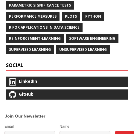
PARAMETRIC SIGNIFICANCE TESTS
PERFORMANCE MEASURES
PLOTS
PYTHON
R FOR APPLICATIONS IN DATA SCIENCE
REINFORCEMENT-LEARNING
SOFTWARE ENGINEERING
SUPERVISED LEARNING
UNSUPERVISED LEARNING
SOCIAL
LinkedIn
GitHub
Join Our Newsletter
Email
Name