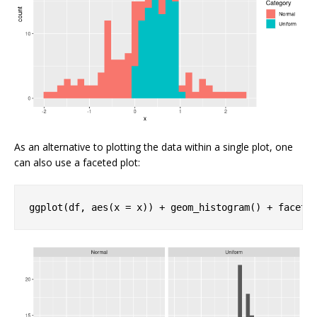
As an alternative to plotting the data within a single plot, one
can also use a faceted plot:
ggplot(df, aes(x = x)) + geom_histogram() + facet_