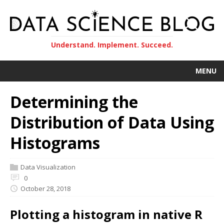
Understand. Implement. Succeed.
MENU
Determining the
Distribution of Data Using
Histograms
Data Visualization
0
October 28, 2018
Plotting a histogram in native R