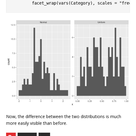
        facet_wrap(vars(Category), scales = 
"free"
Now, the difference between the two distributions is much
more easily visible than before.