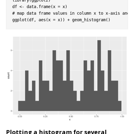
# map data frame values in column x to x-axis and 
ggplot(df, aes(x = x)) + geom_histogram()
Plotting a histogram for several