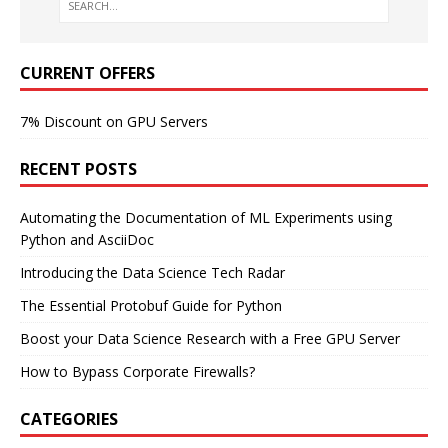
CURRENT OFFERS
7% Discount on GPU Servers
RECENT POSTS
Automating the Documentation of ML Experiments using
Python and AsciiDoc
Introducing the Data Science Tech Radar
The Essential Protobuf Guide for Python
Boost your Data Science Research with a Free GPU Server
How to Bypass Corporate Firewalls?
CATEGORIES