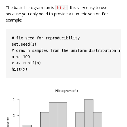
The basic histogram fun is
. It is very easy to use
hist
because you only need to provide a numeric vector. For
example:
# fix seed for reproducibility
set.seed(
1
# draw n samples from the uniform distribution in 
n <- 
100
x <- runif(n)

hist(x)