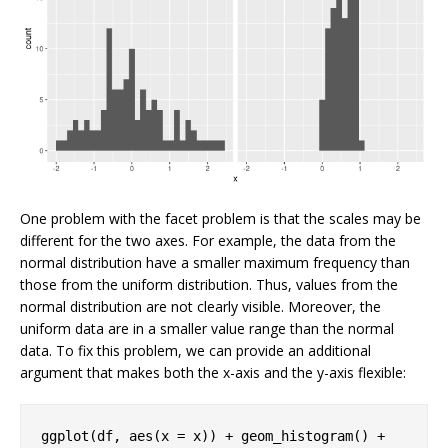
One problem with the facet problem is that the scales may be
different for the two axes. For example, the data from the
normal distribution have a smaller maximum frequency than
those from the uniform distribution. Thus, values from the
normal distribution are not clearly visible. Moreover, the
uniform data are in a smaller value range than the normal
data. To fix this problem, we can provide an additional
argument that makes both the x-axis and the y-axis flexible:
ggplot(df, aes(x = x)) + geom_histogram() + 
