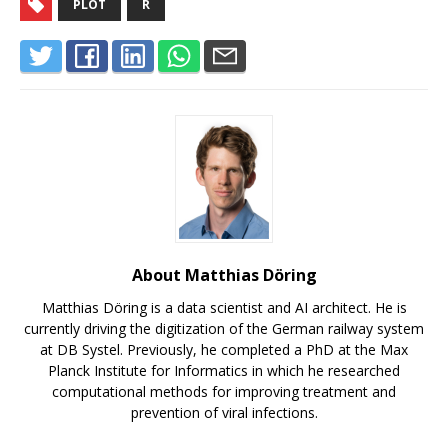
PLOT
R
About Matthias Döring
Matthias Döring is a data scientist and AI architect. He is
currently driving the digitization of the German railway system
at DB Systel. Previously, he completed a PhD at the Max
Planck Institute for Informatics in which he researched
computational methods for improving treatment and
prevention of viral infections.