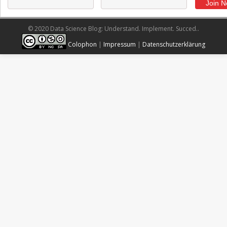
© 2020 Data Science Blog: Understand. Implement. Succed..
Colophon
|
Impressum
|
Datenschutzerklärung