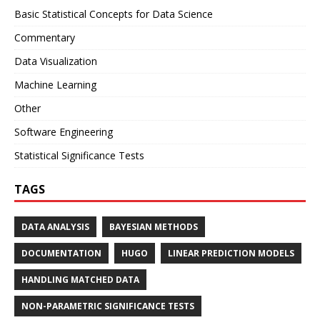
Basic Statistical Concepts for Data Science
Commentary
Data Visualization
Machine Learning
Other
Software Engineering
Statistical Significance Tests
TAGS
DATA ANALYSIS
BAYESIAN METHODS
DOCUMENTATION
HUGO
LINEAR PREDICTION MODELS
HANDLING MATCHED DATA
NON-PARAMETRIC SIGNIFICANCE TESTS