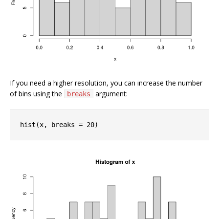
If you need a higher resolution, you can increase the number
of bins using the
argument:
breaks
hist(x, breaks = 
20
)