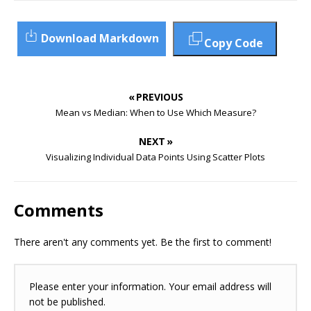
Download Markdown
Copy Code
« PREVIOUS
Mean vs Median: When to Use Which Measure?
NEXT »
Visualizing Individual Data Points Using Scatter Plots
Comments
There aren't any comments yet. Be the first to comment!
Please enter your information. Your email address will
not be published.