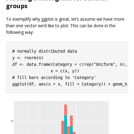
groups
To exemplify why ggplot is great, let’s assume we have more
than one vector we’d like to plot. This can be done in the
following way:
# normally distributed data
y <- rnorm(n)

df <- data.frame(Category = c(rep(
"Uniform"
, n), r
# fill bars according to 'Category'
ggplot(df, aes(x = x, fill = Category)) + geom_his