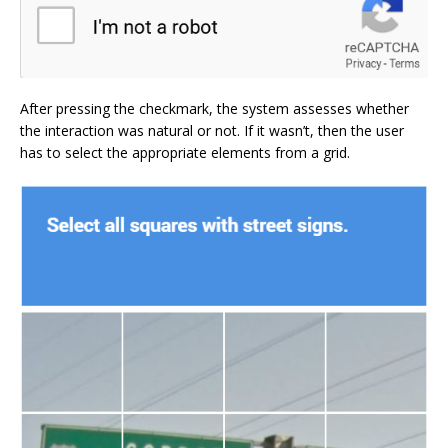
After pressing the checkmark, the system assesses whether
the interaction was natural or not. If it wasn’t, then the user
has to select the appropriate elements from a grid.