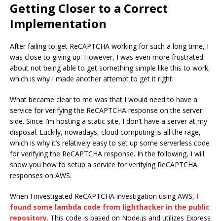
Getting Closer to a Correct
Implementation
After failing to get ReCAPTCHA working for such a long time, I
was close to giving up. However, I was even more frustrated
about not being able to get something simple like this to work,
which is why I made another attempt to get it right.
What became clear to me was that I would need to have a
service for verifying the ReCAPTCHA response on the server
side. Since I’m hosting a static site, I don’t have a server at my
disposal. Luckily, nowadays, cloud computing is all the rage,
which is why it’s relatively easy to set up some serverless code
for verifying the ReCAPTCHA response. In the following, I will
show you how to setup a service for verifying ReCAPTCHA
responses on AWS.
When I investigated ReCAPTCHA investigation using AWS,
I
found some lambda code from lighthacker in the public
repository
. This code is based on Node.js and utilizes Express