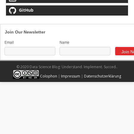
GitHub
Join Our Newsletter
Email
Name
© 2020 Data Science Blog: Understand. Implement. Succed..
Colophon
|
Impressum
|
Datenschutzerklärung