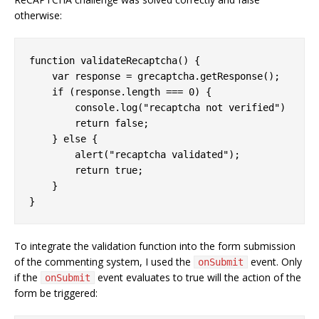
otherwise:
function
validateRecaptcha
(
) 
{

var
 response = grecaptcha.getResponse();

if
 (response.length === 
0
) {

console
.log(
"recaptcha not verified"
)

return
false
;

    } 
else
 {

        alert(
"recaptcha validated"
);

return
true
;

    }

}
To integrate the validation function into the form submission
of the commenting system, I used the
event. Only
onSubmit
if the
event evaluates to true will the action of the
onSubmit
form be triggered: