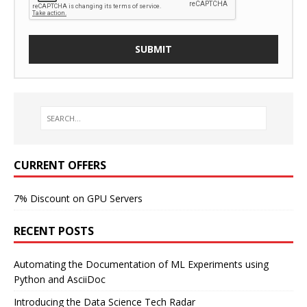
CURRENT OFFERS
7% Discount on GPU Servers
RECENT POSTS
Automating the Documentation of ML Experiments using
Python and AsciiDoc
Introducing the Data Science Tech Radar