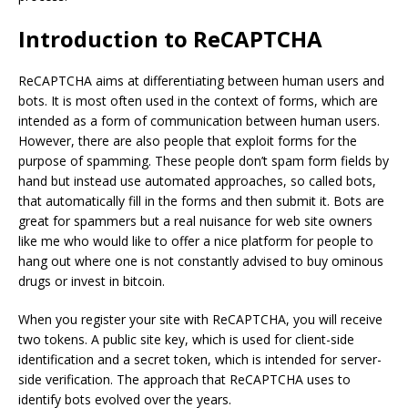
Introduction to ReCAPTCHA
ReCAPTCHA aims at differentiating between human users and
bots. It is most often used in the context of forms, which are
intended as a form of communication between human users.
However, there are also people that exploit forms for the
purpose of spamming. These people don’t spam form fields by
hand but instead use automated approaches, so called bots,
that automatically fill in the forms and then submit it. Bots are
great for spammers but a real nuisance for web site owners
like me who would like to offer a nice platform for people to
hang out where one is not constantly advised to buy ominous
drugs or invest in bitcoin.
When you register your site with ReCAPTCHA, you will receive
two tokens. A public site key, which is used for client-side
identification and a secret token, which is intended for server-
side verification. The approach that ReCAPTCHA uses to
identify bots evolved over the years.