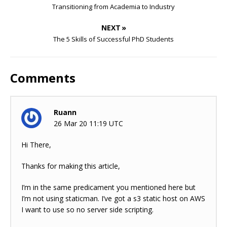
Transitioning from Academia to Industry
NEXT »
The 5 Skills of Successful PhD Students
Comments
Ruann
26 Mar 20 11:19 UTC
Hi There,
Thanks for making this article,
I’m in the same predicament you mentioned here but
I’m not using staticman. I’ve got a s3 static host on AWS
I want to use so no server side scripting.