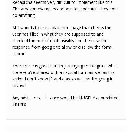
Recaptcha seems very difficult to implement like this.
The amazon examples are pointless because they don’t
do anything.
All I want is to use a plain html page that checks the
user has filled in what they are supposed to and
checked the box or do it invisibly and then use the
response from google to allow or disallow the form
submit.
Your article is great but i’m just trying to integrate what
code you’ve shared with an actual form as well as the
script. I don’t know JS and ajax so well so I’m going in
circles !
Any advice or assistance would be HUGELY appreciated.
Thanks