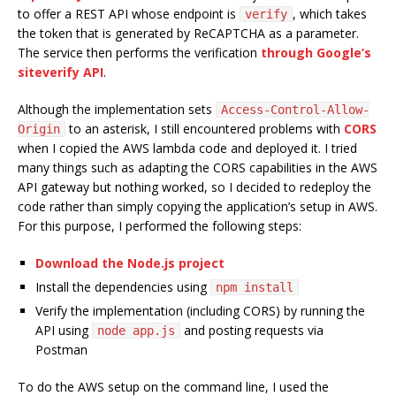
to offer a REST API whose endpoint is
, which takes
verify
the token that is generated by ReCAPTCHA as a parameter.
The service then performs the verification
through Google’s
siteverify API
.
Although the implementation sets
Access-Control-Allow-
to an asterisk, I still encountered problems with
CORS
Origin
when I copied the AWS lambda code and deployed it. I tried
many things such as adapting the CORS capabilities in the AWS
API gateway but nothing worked, so I decided to redeploy the
code rather than simply copying the application’s setup in AWS.
For this purpose, I performed the following steps:
Download the Node.js project
Install the dependencies using
npm install
Verify the implementation (including CORS) by running the
API using
and posting requests via
node app.js
Postman
To do the AWS setup on the command line, I used the