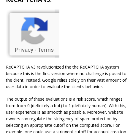
ReCAPTCHA v3 revolutionized the the ReCAPTCHA system
because this is the first version where no challenge is posed to
the client. Instead, Google relies solely on their vast amount of
user data in order to evaluate the client’s behavior.
The output of these evaluations is a risk score, which ranges
from from 0 (definitely a bot) to 1 (definitely human). With this,
user experience is as smooth as possible. Moreover, website
owners can regulate the stringency of spam protection by
selecting an appropriate cutoff on the computed score. For
example, one could use a stringent cutoff for account creation