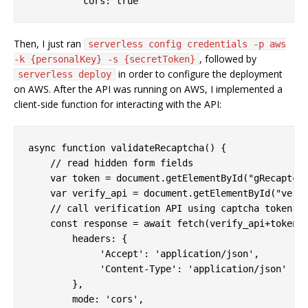
cors:
true
Then, I just ran
serverless config credentials -p aws
, followed by
-k {personalKey} -s {secretToken}
in order to configure the deployment
serverless deploy
on AWS. After the API was running on AWS, I implemented a
client-side function for interacting with the API:
async
function
validateRecaptcha
(
) 
{

// read hidden form fields
var
 token = 
document
.getElementById(
"gRecaptch
var
 verify_api = 
document
.getElementById(
"veri
// call verification API using captcha token
const
 response = 
await
 fetch(verify_api+token, 
headers
: {

'Accept'
: 
'application/json'
,

'Content-Type'
: 
'application/json'
        },

mode
: 
'cors'
,
