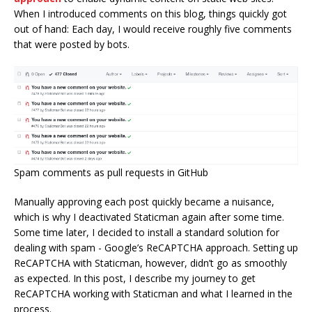
When I introduced comments on this blog, things quickly got
out of hand: Each day, I would receive roughly five comments
that were posted by bots.
Spam comments as pull requests in GitHub
Manually approving each post quickly became a nuisance,
which is why I deactivated Staticman again after some time.
Some time later, I decided to install a standard solution for
dealing with spam - Google’s ReCAPTCHA approach. Setting up
ReCAPTCHA with Staticman, however, didn’t go as smoothly
as expected. In this post, I describe my journey to get
ReCAPTCHA working with Staticman and what I learned in the
process.