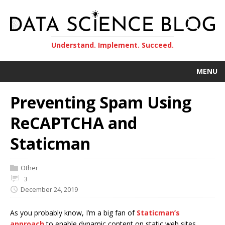
Understand. Implement. Succeed.
MENU
Preventing Spam Using
ReCAPTCHA and
Staticman
Other
3
December 24, 2019
As you probably know, I’m a big fan of
Staticman’s
approach
to enable dynamic content on static web sites.