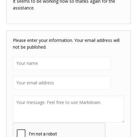
It seems to be working now so thanks again for the
assistance.
Please enter your information. Your email address will
not be published.