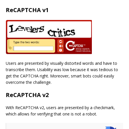
ReCAPTCHA v1
Users are presented by visually distorted words and have to
transcribe them. Usability was low because it was tedious to
get the CAPTCHA right. Moreover, smart bots could easily
overcome the challenge.
ReCAPTCHA v2
With ReCAPTCHA v2, users are presented by a checkmark,
which allows for verifying that one is not a robot.