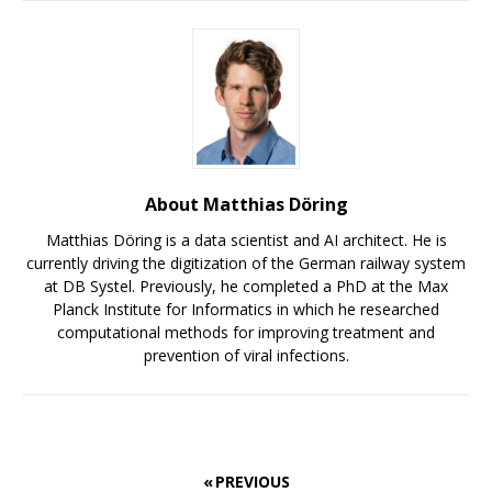
About Matthias Döring
Matthias Döring is a data scientist and AI architect. He is
currently driving the digitization of the German railway system
at DB Systel. Previously, he completed a PhD at the Max
Planck Institute for Informatics in which he researched
computational methods for improving treatment and
prevention of viral infections.
« PREVIOUS