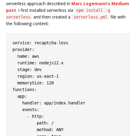
serverless approach described in
Marc Logemann’s Medium
post
. I first installed serverless via
npm install -g
and then created a
file with
serverless
serverless.yml
the following content:
service:
recaptcha-less
provider:
name:
aws
runtime:
nodejs12.x
stage:
dev
region:
us-east-1
memorySize:
128
functions:
app:
handler:
app/index.handler
events:
-
http:
path:
/
method:
ANY