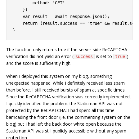
method
: 
'GET'
    })

var
 result = 
await
 response.json();

return
 (result.success == 
"true"
 && result.sco
}
The function only returns true if the server-side ReCAPTCHA
verification did not yield an error (
is set to
)
success
true
and the score is sufficiently high.
When I deployed this system on my blog, something
unexpected happened. While I definitely received less spam
than before, I still received bursts of spam at specific times.
Since the ReCAPTCHA verification was correctly implemented,
I quickly identified the problem: the Staticman API was not
protected by the ReCAPTCHA: I had spent all this time
barricading the front door (i.e. the commenting system on the
blog) but I had left the back door white open because the
Staticman API was still publicly accessible without any spam
protection.