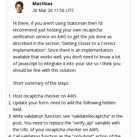
Matthias
26 Mar 20 11:56 UTC
Hi there, if you aren’t using Staticman then I’d
recommend just hosting your own recaptcha
verification service on AWS to get the job done as
described in the section “Getting Closer to a Correct
Implementation”. Since there is an implementation
available that works well, you don’t need to know a lot
of Javascript to integrate it into your site so I think you
should be fine with this solution.
Short summary of the steps:
Host recaptcha checker on AWS
Update your form: need to add the following hidden
field:
Write validation function: see “validateRecaptcha” in the
post. You need to replace the “verify_api” variable with
the URL of your recaptcha checker on AWS.
Call validation function as the “onSubmit” action of the