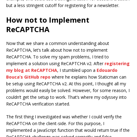
but a less stringent cutoff for registering for a newsletter.
How not to Implement
ReCAPTCHA
Now that we share a common understanding about
ReCAPTCHA, let’s talk about how not to implement
ReCAPTCHA. To solve my spam problems, I tried to
implement a solution using ReCAPTCHA v2. After
registering
my blog at ReCAPTCHA
, I stumbled upon a
Edouardo
Bouca’s GitHub repo
where he explains how Staticman can
be setup using ReCAPTCHA v2. At this point, I thought all my
problems would easily be solved. However, for some reason, I
couldn’t get the setup to work. That’s where my odyssey into
ReCAPTCHA verification started.
The first thing I investigated was whether I could verify the
ReCAPTCHA on the client-side. For this purpose, I
implemented a JavaScript function that would return true if the
ReCAPTCHA challenge was solved correctly and false