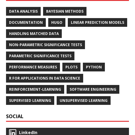
DATA ANALYSIS
BAYESIAN METHODS
DOCUMENTATION
HUGO
LINEAR PREDICTION MODELS
HANDLING MATCHED DATA
NON-PARAMETRIC SIGNIFICANCE TESTS
PARAMETRIC SIGNIFICANCE TESTS
PERFORMANCE MEASURES
PLOTS
PYTHON
R FOR APPLICATIONS IN DATA SCIENCE
REINFORCEMENT-LEARNING
SOFTWARE ENGINEERING
SUPERVISED LEARNING
UNSUPERVISED LEARNING
SOCIAL
LinkedIn