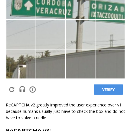
ReCAPTCHA v2 greatly improved the user experience over v1
because humans usually just have to check the box and do not
have to solve a riddle.
ReCAPTCHA v3: