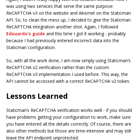
was using two services that serve the same purpose:
ReCAPTCHA v3 on the website and Akismet on the Staticman
API. So, to clean the mess up, I decided to give the Staticman
ReCAPTCHA integration another shot. Again, I followed
Edouardo’s guide
and this time I got it working - probably
because I had previously entered incorrect data into the
Staticman configuration.
So, with all the work done, I am now simply using Staticman’s
ReCAPTCHA v2 verification rather than the custom
ReCAPTCHA v3 implementation I used before. This way, the
API cannot be accessed with a correct ReCAPTCHA v2 token.
Lessons Learned
Staticman’s ReCAPTCHA verification works well - if you should
have problems getting your configuration to work, make sure
you have entered all the details correctly. Of course, there are
also other methods but those are time-intensive and may still
leave the API endpoint unprotected.