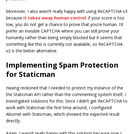
Moreover, I also wasn’t really happy with using ReCAPTCHA v3
because
it takes away human control
: if your score is too
low, you do not get a chance to prove that you’re human. I’d
prefer an invisible CAPTCHA where you can still prove your
humanity rather than being simply blocked but it seems that
something like this is currently not available, so ReCAPTCHA
v2 is the better alternative.
Implementing Spam Protection
for Staticman
Having reckoned that I needed to protect my instance of the
the Staticman API rather than the commenting system itself, I
investigated solutions for this. Since I didn’t get ReCAPTCHA to
work with Staticman the first time around, I configured
Akismet with Staticman, which showed the expected result
directly.
Again, I wasn’t really happy with this solution because now I