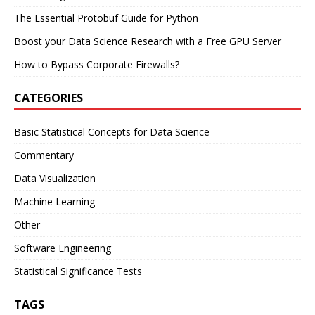
The Essential Protobuf Guide for Python
Boost your Data Science Research with a Free GPU Server
How to Bypass Corporate Firewalls?
CATEGORIES
Basic Statistical Concepts for Data Science
Commentary
Data Visualization
Machine Learning
Other
Software Engineering
Statistical Significance Tests
TAGS