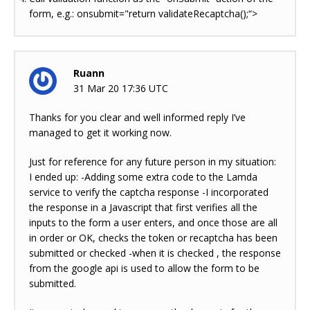
form, e.g.: onsubmit="return validateRecaptcha();“>
Ruann
31 Mar 20 17:36 UTC
Thanks for you clear and well informed reply I’ve
managed to get it working now.
Just for reference for any future person in my situation:
I ended up: -Adding some extra code to the Lamda
service to verify the captcha response -I incorporated
the response in a Javascript that first verifies all the
inputs to the form a user enters, and once those are all
in order or OK, checks the token or recaptcha has been
submitted or checked -when it is checked , the response
from the google api is used to allow the form to be
submitted.