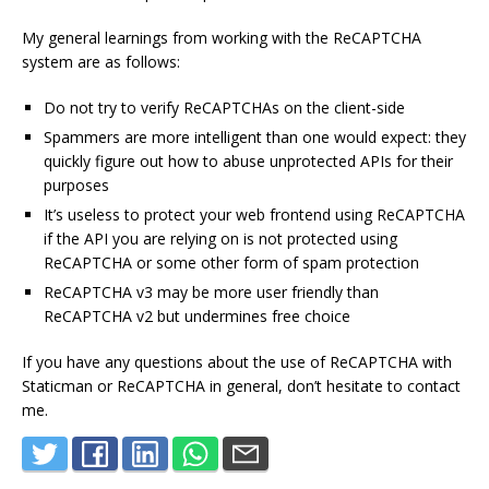
My general learnings from working with the ReCAPTCHA
system are as follows:
Do not try to verify ReCAPTCHAs on the client-side
Spammers are more intelligent than one would expect: they
quickly figure out how to abuse unprotected APIs for their
purposes
It’s useless to protect your web frontend using ReCAPTCHA
if the API you are relying on is not protected using
ReCAPTCHA or some other form of spam protection
ReCAPTCHA v3 may be more user friendly than
ReCAPTCHA v2 but undermines free choice
If you have any questions about the use of ReCAPTCHA with
Staticman or ReCAPTCHA in general, don’t hesitate to contact
me.