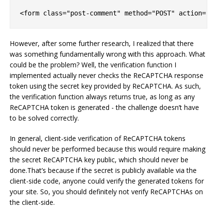
<form 
class
=
"post-comment"
 method=
"POST"
 action=
"{
However, after some further research, I realized that there
was something fundamentally wrong with this approach. What
could be the problem? Well, the verification function I
implemented actually never checks the ReCAPTCHA response
token using the secret key provided by ReCAPTCHA. As such,
the verification function always returns true, as long as any
ReCAPTCHA token is generated - the challenge doesn’t have
to be solved correctly.
In general, client-side verification of ReCAPTCHA tokens
should never be performed because this would require making
the secret ReCAPTCHA key public, which should never be
done.That’s because if the secret is publicly available via the
client-side code, anyone could verify the generated tokens for
your site. So, you should definitely not verify ReCAPTCHAs on
the client-side.