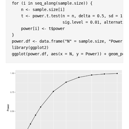
for
 (i 
in
 seq_along(sample.size)) {

    n <- sample.size[i]

    t <- power.t.test(n = n, delta = 
0.5
, sd = 
1
, 

                      sig.level = 
0.01
, alternativ
    power[i] <- t$power

}

power.df <- data.frame(
"N"
 = sample.size, 
"Power"
library
(ggplot2)

ggplot(power.df, aes(x = N, y = Power)) + geom_poi