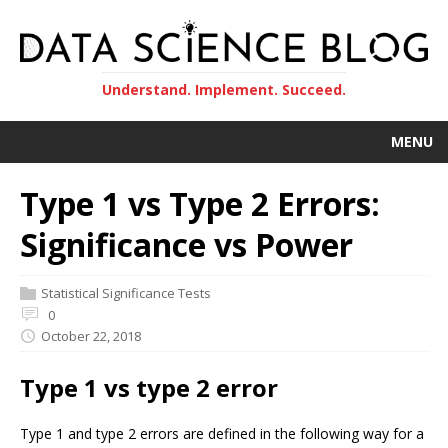
Understand. Implement. Succeed.
MENU
Type 1 vs Type 2 Errors:
Significance vs Power
Statistical Significance Tests
0
October 22, 2018
Type 1 vs type 2 error
Type 1 and type 2 errors are defined in the following way for a