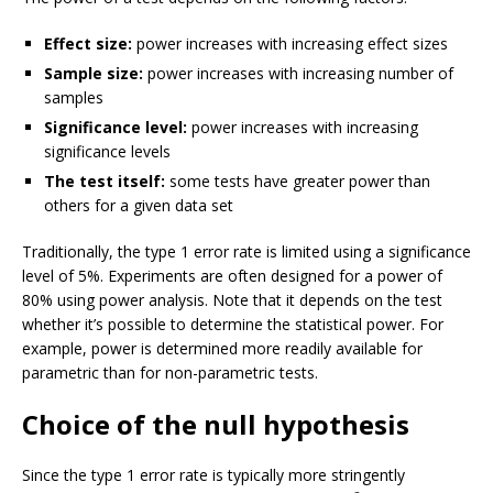
Effect size:
power increases with increasing effect sizes
Sample size:
power increases with increasing number of
samples
Significance level:
power increases with increasing
significance levels
The test itself:
some tests have greater power than
others for a given data set
Traditionally, the type 1 error rate is limited using a significance
level of 5%. Experiments are often designed for a power of
80% using power analysis. Note that it depends on the test
whether it’s possible to determine the statistical power. For
example, power is determined more readily available for
parametric than for non-parametric tests.
Choice of the null hypothesis
Since the type 1 error rate is typically more stringently