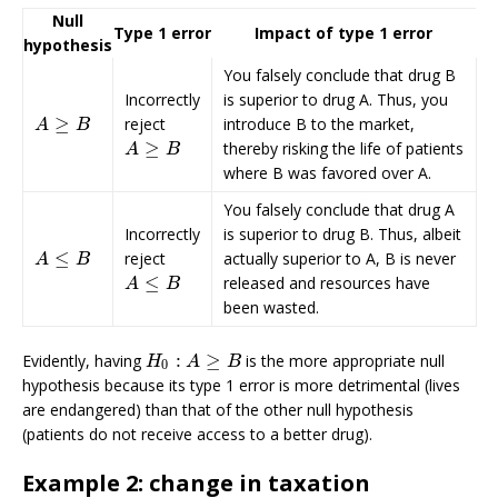
Null
Type 1 error
Impact of type 1 error
hypothesis
You falsely conclude that drug B
Incorrectly
is superior to drug A. Thus, you
≥
reject
introduce B to the market,
A
≥
B
A
B
≥
thereby risking the life of patients
A
≥
B
A
B
where B was favored over A.
You falsely conclude that drug A
Incorrectly
is superior to drug B. Thus, albeit
≤
reject
actually superior to A, B is never
A
≤
B
A
B
≤
released and resources have
A
≤
B
A
B
been wasted.
:
≥
Evidently, having
is the more appropriate null
H
0
:
A
≥
B
H
A
B
0
hypothesis because its type 1 error is more detrimental (lives
are endangered) than that of the other null hypothesis
(patients do not receive access to a better drug).
Example 2: change in taxation