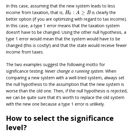
In this case, assuming that the new system leads to less
:
≥
income from taxation, that is,
is clearly the
H
0
:
A
≥
B
H
A
B
0
better option (if you are optimizing with regard to tax income).
In this case, a type 1 error means that the taxation system
doesn’t have to be changed. Using the other null hypothesis, a
type 1 error would mean that the system would have to be
changed (this is costly!) and that the state would receive fewer
income from taxes.
The two examples suggest the following motto for
significance testing:
Never change a running system
. When
comparing a new system with a well-tried system, always set
the null hypothesis to the assumption that the new system is
worse than the old one. Then, if the null hypothesis is rejected,
we can be quite sure that it’s worth to replace the old system
with the new one because a type 1 error is unlikely.
How to select the significance
level?