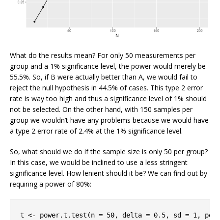
What do the results mean? For only 50 measurements per
group and a 1% significance level, the power would merely be
55.5%. So, if B were actually better than A, we would fail to
reject the null hypothesis in 44.5% of cases. This type 2 error
rate is way too high and thus a significance level of 1% should
not be selected. On the other hand, with 150 samples per
group we wouldn’t have any problems because we would have
a type 2 error rate of 2.4% at the 1% significance level.
So, what should we do if the sample size is only 50 per group?
In this case, we would be inclined to use a less stringent
significance level. How lenient should it be? We can find out by
requiring a power of 80%:
t <- power.t.test(n = 
50
, delta = 
0.5
, sd = 
1
, pow