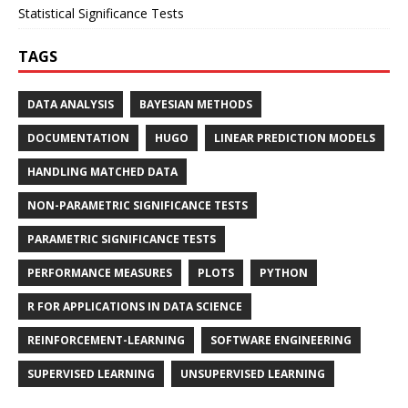
Statistical Significance Tests
TAGS
DATA ANALYSIS
BAYESIAN METHODS
DOCUMENTATION
HUGO
LINEAR PREDICTION MODELS
HANDLING MATCHED DATA
NON-PARAMETRIC SIGNIFICANCE TESTS
PARAMETRIC SIGNIFICANCE TESTS
PERFORMANCE MEASURES
PLOTS
PYTHON
R FOR APPLICATIONS IN DATA SCIENCE
REINFORCEMENT-LEARNING
SOFTWARE ENGINEERING
SUPERVISED LEARNING
UNSUPERVISED LEARNING