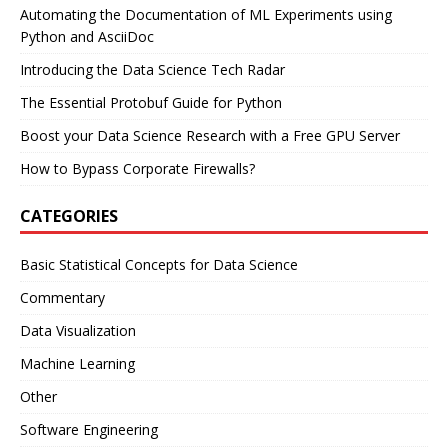
Automating the Documentation of ML Experiments using
Python and AsciiDoc
Introducing the Data Science Tech Radar
The Essential Protobuf Guide for Python
Boost your Data Science Research with a Free GPU Server
How to Bypass Corporate Firewalls?
CATEGORIES
Basic Statistical Concepts for Data Science
Commentary
Data Visualization
Machine Learning
Other
Software Engineering