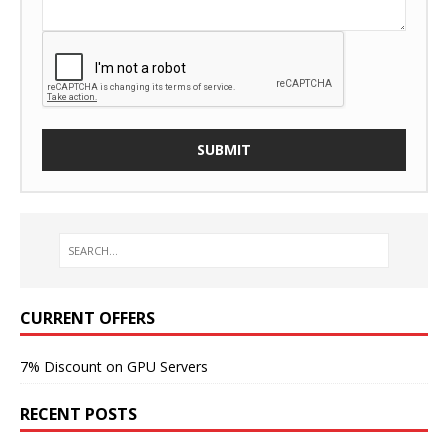
CURRENT OFFERS
7% Discount on GPU Servers
RECENT POSTS