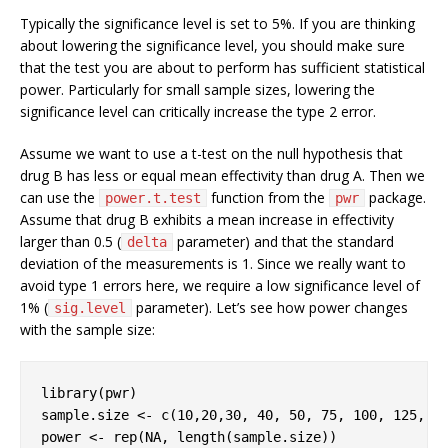
Typically the significance level is set to 5%. If you are thinking
about lowering the significance level, you should make sure
that the test you are about to perform has sufficient statistical
power. Particularly for small sample sizes, lowering the
significance level can critically increase the type 2 error.
Assume we want to use a t-test on the null hypothesis that
drug B has less or equal mean effectivity than drug A. Then we
can use the
function from the
package.
power.t.test
pwr
Assume that drug B exhibits a mean increase in effectivity
larger than 0.5 (
parameter) and that the standard
delta
deviation of the measurements is 1. Since we really want to
avoid type 1 errors here, we require a low significance level of
1% (
parameter). Let’s see how power changes
sig.level
with the sample size:
library
(pwr)

sample.size <- c(
10
,
20
,
30
, 
40
, 
50
, 
75
, 
100
, 
125
, 
1
power <- rep(
NA