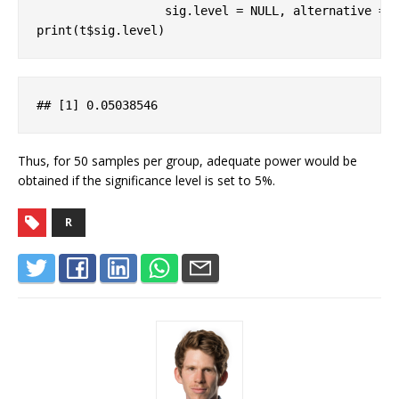
                  sig.level = 
NULL
, alternative = 
print(t$sig.level)
## 
[1]
 0
.05038546
Thus, for 50 samples per group, adequate power would be
obtained if the significance level is set to 5%.
R