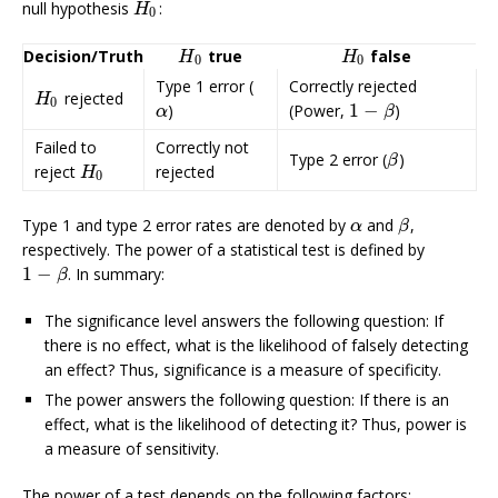
null hypothesis
:
H
0
H
0
Decision/Truth
true
false
H
0
H
0
H
H
0
0
Type 1 error (
Correctly rejected
rejected
H
0
H
0
1
−
)
(Power,
)
α
1
−
β
α
β
Failed to
Correctly not
Type 2 error (
)
β
β
reject
rejected
H
0
H
0
Type 1 and type 2 error rates are denoted by
and
,
α
β
α
β
respectively. The power of a statistical test is defined by
1
−
. In summary:
1
−
β
β
The significance level answers the following question: If
there is no effect, what is the likelihood of falsely detecting
an effect? Thus, significance is a measure of specificity.
The power answers the following question: If there is an
effect, what is the likelihood of detecting it? Thus, power is
a measure of sensitivity.
The power of a test depends on the following factors: