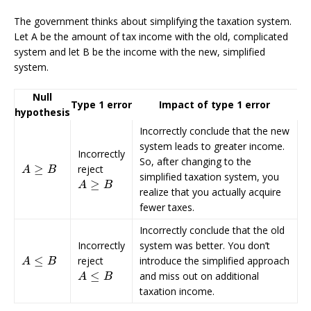
The government thinks about simplifying the taxation system.
Let A be the amount of tax income with the old, complicated
system and let B be the income with the new, simplified
system.
Null
Type 1 error
Impact of type 1 error
hypothesis
Incorrectly conclude that the new
system leads to greater income.
Incorrectly
So, after changing to the
≥
reject
A
≥
B
A
B
simplified taxation system, you
≥
A
≥
B
A
B
realize that you actually acquire
fewer taxes.
Incorrectly conclude that the old
Incorrectly
system was better. You don’t
≤
reject
introduce the simplified approach
A
≤
B
A
B
≤
and miss out on additional
A
≤
B
A
B
taxation income.