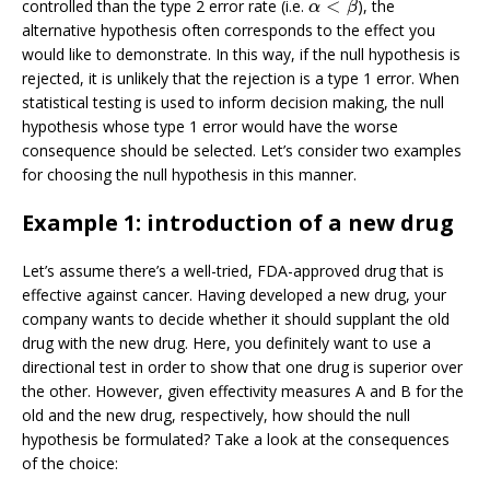
<
controlled than the type 2 error rate (i.e.
), the
α
<
β
α
β
alternative hypothesis often corresponds to the effect you
would like to demonstrate. In this way, if the null hypothesis is
rejected, it is unlikely that the rejection is a type 1 error. When
statistical testing is used to inform decision making, the null
hypothesis whose type 1 error would have the worse
consequence should be selected. Let’s consider two examples
for choosing the null hypothesis in this manner.
Example 1: introduction of a new drug
Let’s assume there’s a well-tried, FDA-approved drug that is
effective against cancer. Having developed a new drug, your
company wants to decide whether it should supplant the old
drug with the new drug. Here, you definitely want to use a
directional test in order to show that one drug is superior over
the other. However, given effectivity measures A and B for the
old and the new drug, respectively, how should the null
hypothesis be formulated? Take a look at the consequences
of the choice: