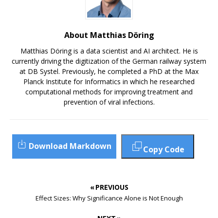
About Matthias Döring
Matthias Döring is a data scientist and AI architect. He is
currently driving the digitization of the German railway system
at DB Systel. Previously, he completed a PhD at the Max
Planck Institute for Informatics in which he researched
computational methods for improving treatment and
prevention of viral infections.
Download Markdown
Copy Code
« PREVIOUS
Effect Sizes: Why Significance Alone is Not Enough