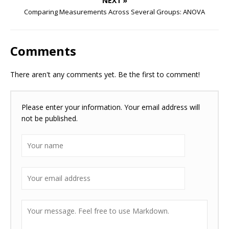
NEXT »
Comparing Measurements Across Several Groups: ANOVA
Comments
There aren't any comments yet. Be the first to comment!
Please enter your information. Your email address will
not be published.