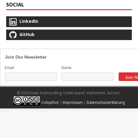
SOCIAL
LinkedIn
GitHub
Join Our Newsletter
Email
Name
© 2020 Data Science Blog: Understand. Implement. Succed..
Colophon
|
Impressum
|
Datenschutzerklärung